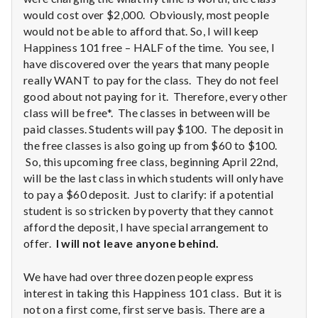
n
would cost over $2,000. Obviously, most people
t
would not be able to afford that. So, I will keep
Happiness 101 free – HALF of the time. You see, I
a
have discovered over the years that many people
really WANT to pay for the class. They do not feel
l
good about not paying for it. Therefore, every other
class will be free*. The classes in between will be
H
paid classes. Students will pay $100. The deposit in
the free classes is also going up from $60 to $100.
e
So, this upcoming free class, beginning April 22nd,
a
will be the last class in which students will only have
to pay a $60 deposit. Just to clarify: if a potential
l
student is so stricken by poverty that they cannot
afford the deposit, I have special arrangement to
t
offer.
I will not leave anyone behind.
h
We have had over three dozen people express
interest in taking this Happiness 101 class. But it is
Depleting
depression
not on a first come, first serve basis. There are a