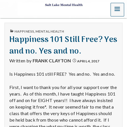
MENU
S
a
PUBLISHED
HAPPINESS
,
MENTAL HEALTH
l
IN
Happiness 101 Still Free? Yes
t
and no. Yes and no.
L
Written by
FRANK CLAYTON
APRIL 4, 2017
a
Is Happiness 101 still FREE? Yes and no. Yes and no.
k
First, I want to thank you for all your support over the
e
years. As of this month, I have taught Happiness 101
off and on for EIGHT years!! I have always insisted
M
on keeping it free*. It never seemed fair to me that a
class that offers the very keys of Happiness should
e
be held back from those who cannot afford it. If I
were charging the what my time is worth, the class