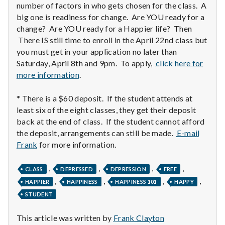
with
number of factors in who gets chosen for the class. A
science
big one is readiness for change. Are YOU ready for a
change? Are YOU ready for a Happier life? Then
There IS still time to enroll in the April 22nd class but
you must get in your application no later than
Saturday, April 8th and 9pm. To apply,
click here for
more information
.
* There is a $60 deposit. If the student attends at
least six of the eight classes, they get their deposit
back at the end of class. If the student cannot afford
the deposit, arrangements can still be made.
E-mail
Frank
for more information.
,
,
,
,
CLASS
DEPRESSED
DEPRESSION
FREE
,
,
,
,
HAPPIER
HAPPINESS
HAPPINESS 101
HAPPY
STUDENT
This article was written by
Frank Clayton