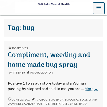
MENU
S
a
Tag:
bug
l
t
PUBLISHED
L
POSITIVES
IN
Compliment, weeding and
a
home made bug spray
k
WRITTEN BY
FRANK CLAYTON
e
Positive 1 I was at a store today and a Woman
M
Complim
passing by stopped and said to me you are …
More
→
weedin
e
and
COMPLIMENT,
JUNE 29, 2014
AIR
,
BUG
,
BUG SPRAY
,
BUGGING
,
BUGS
,
DAMP
,
WEEDING
home
DAMPNESS
,
GARDEN
,
POSITIVE
,
PRETTY
,
RAIN
,
SMILE
,
SPRAY
,
AND