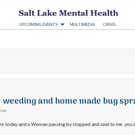
S
UPCOMING EVENTS
MULTIMEDIA
CRISIS
a
l
t
L
a
 weeding and home made bug spr
TON
k
store today and a Woman passing by stopped and said to me you 