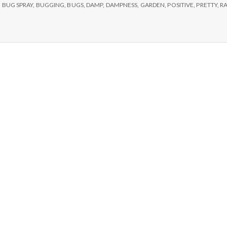
e
,
BUG SPRAY
,
BUGGING
,
BUGS
,
DAMP
,
DAMPNESS
,
GARDEN
,
POSITIVE
,
PRETTY
,
RA
M
e
n
t
a
l
H