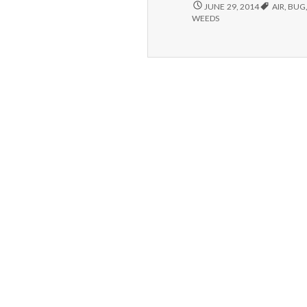
COMPLIMENT,
JUNE 29, 2014
AIR
,
BUG
WEEDING
WEEDS
AND
HOME
MADE
BUG
SPRAY