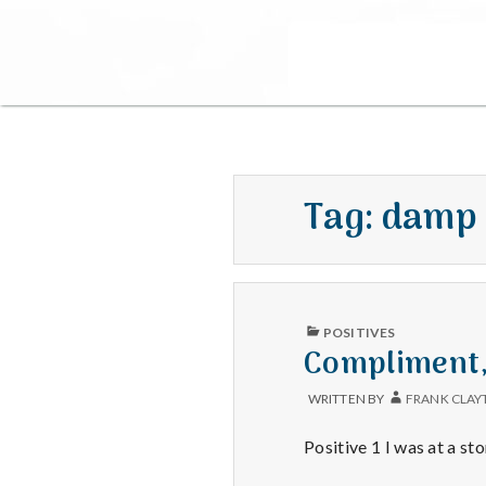
Tag:
damp
PUBLISHED
POSITIVES
IN
Compliment,
WRITTEN BY
FRANK CLAY
Positive 1 I was at a 