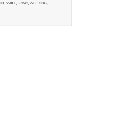
and
IN
,
SMILE
,
SPRAY
,
WEEDING
,
home
made
bug
spray