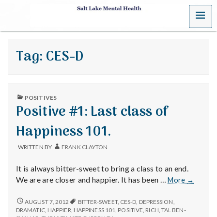
MENU
S
a
Tag:
CES-D
l
t
PUBLISHED
L
POSITIVES
IN
Positive #1: Last class of
a
Happiness 101.
k
WRITTEN BY
FRANK CLAYTON
e
It is always bitter-sweet to bring a class to an end.
M
Positive
We are are closer and happier. It has been …
More
→
#1:
e
Last
POSITIVE
AUGUST 7, 2012
BITTER-SWEET
,
CES-D
,
DEPRESSION
,
#1:
class
DRAMATIC
,
HAPPIER
,
HAPPINESS 101
,
POSITIVE
,
RICH
,
TAL BEN-
LAST