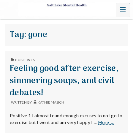
MENU
S
a
Tag:
gone
l
t
PUBLISHED
L
POSITIVES
IN
Feeling good after exercise,
a
simmering soups, and civil
k
debates!
e
WRITTEN BY
KATHIE MASICH
M
Positive 1 I almost found enough excuses to not go to
e
Feeling
exercise but I went and am very happy I …
More
→
good