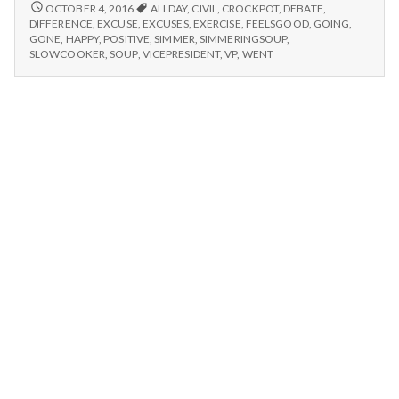
n
after
FEELING
OCTOBER 4, 2016
ALLDAY
,
CIVIL
,
CROCKPOT
,
DEBATE
,
GOOD
exercise,
DIFFERENCE
,
EXCUSE
,
EXCUSES
,
EXERCISE
,
FEELSGOOD
,
GOING
,
AFTER
t
GONE
,
HAPPY
,
POSITIVE
,
SIMMER
,
SIMMERINGSOUP
,
simmering
EXERCISE,
SLOWCOOKER
,
SOUP
,
VICEPRESIDENT
,
VP
,
WENT
soups,
SIMMERING
a
and
SOUPS,
civil
AND
l
CIVIL
debates!
DEBATES!
H
e
a
l
t
h
Depleting
depression