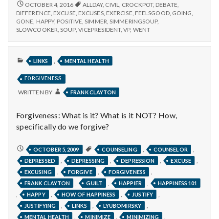
n
after
FEELING
OCTOBER 4, 2016
ALLDAY
,
CIVIL
,
CROCKPOT
,
DEBATE
,
GOOD
exercise,
DIFFERENCE
,
EXCUSE
,
EXCUSES
,
EXERCISE
,
FEELSGOOD
,
GOING
,
AFTER
t
GONE
,
HAPPY
,
POSITIVE
,
SIMMER
,
SIMMERINGSOUP
,
simmering
EXERCISE,
SLOWCOOKER
,
SOUP
,
VICEPRESIDENT
,
VP
,
WENT
soups,
SIMMERING
a
and
SOUPS,
civil
AND
PUBLISHED
l
,
CIVIL
LINKS
MENTAL HEALTH
debates!
IN
DEBATES!
FORGIVENESS
H
WRITTEN BY
FRANK CLAYTON
e
Forgiveness: What is it? What is it NOT? How,
a
specifically do we forgive?
l
FORGIVENESS
,
,
OCTOBER 5, 2009
COUNSELING
COUNSELOR
t
,
,
,
,
DEPRESSED
DEPRESSING
DEPRESSION
EXCUSE
,
,
,
EXCUSING
FORGIVE
FORGIVENESS
h
,
,
,
FRANK CLAYTON
GUILT
HAPPIER
HAPPINESS 101
,
,
,
,
HAPPY
HOW OF HAPPINESS
JUSTIFY
Depleting
,
,
,
JUSTIFYING
LINKS
LYUBOMIRSKY
depression
,
,
,
MENTAL HEALTH
MINIMIZE
MINIMIZING