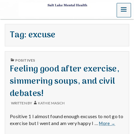
MENU
S
a
Tag:
excuse
l
t
PUBLISHED
L
POSITIVES
IN
Feeling good after exercise,
a
simmering soups, and civil
k
debates!
e
WRITTEN BY
KATHIE MASICH
M
Positive 1 I almost found enough excuses to not go to
e
Feeling
exercise but I went and am very happy I …
More
→
good