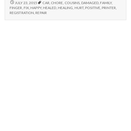
n
Fixed
7/19/15
JULY 23, 2015
CAR
,
CHORE
,
COUSINS
,
DAMAGED
,
FAMILY
,
–
Printer,
FINGER
,
FIX
,
HAPPY
,
HEALED
,
HEALING
,
HURT
,
POSITIVE
,
PRINTER
,
FIXED
t
REGISTRATION
,
REPAIR
Chores,
PRINTER,
and
CHORES,
a
Thankful
AND
for
THANKFUL
l
FOR
Healing
HEALING
H
e
a
l
t
h
Depleting
depression