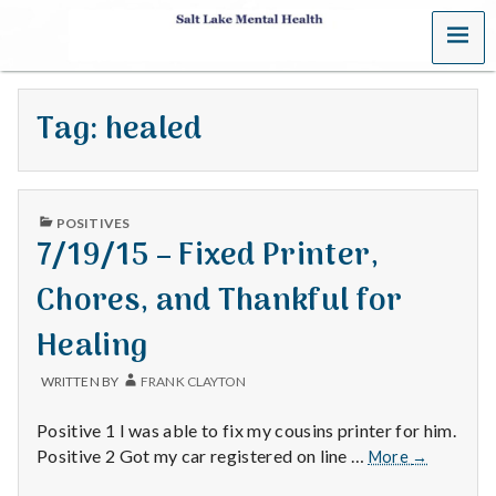
MENU
S
a
Tag:
healed
l
t
PUBLISHED
L
POSITIVES
IN
7/19/15 – Fixed Printer,
a
Chores, and Thankful for
k
Healing
e
WRITTEN BY
FRANK CLAYTON
M
Positive 1 I was able to fix my cousins printer for him.
e
7/19/15
Positive 2 Got my car registered on line …
More
→
–