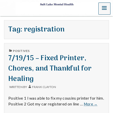
MENU
S
a
Tag:
registration
l
t
PUBLISHED
L
POSITIVES
IN
7/19/15 – Fixed Printer,
a
Chores, and Thankful for
k
Healing
e
WRITTEN BY
FRANK CLAYTON
M
Positive 1 I was able to fix my cousins printer for him.
e
7/19/15
Positive 2 Got my car registered on line …
More
→
–