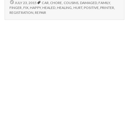
n
Fixed
7/19/15
JULY 23, 2015
CAR
,
CHORE
,
COUSINS
,
DAMAGED
,
FAMILY
,
–
Printer,
FINGER
,
FIX
,
HAPPY
,
HEALED
,
HEALING
,
HURT
,
POSITIVE
,
PRINTER
,
FIXED
t
REGISTRATION
,
REPAIR
Chores,
PRINTER,
and
CHORES,
a
Thankful
AND
for
THANKFUL
l
FOR
Healing
HEALING
H
e
a
l
t
h
Depleting
depression