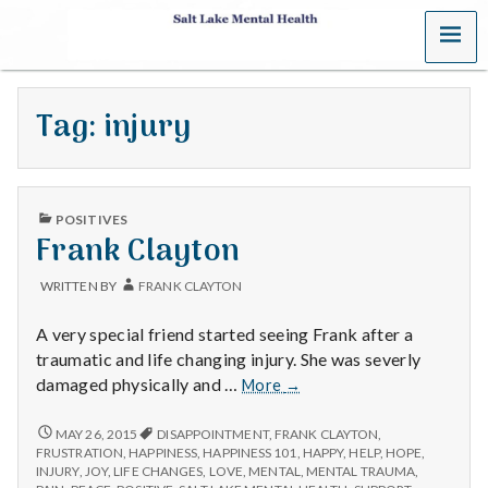
MENU
S
a
Tag:
injury
l
t
PUBLISHED
L
POSITIVES
IN
Frank Clayton
a
WRITTEN BY
FRANK CLAYTON
k
A very special friend started seeing Frank after a
e
traumatic and life changing injury. She was severly
Frank
damaged physically and …
More
→
M
Clayton
FRANK
MAY 26, 2015
DISAPPOINTMENT
,
FRANK CLAYTON
,
e
CLAYTON
FRUSTRATION
,
HAPPINESS
,
HAPPINESS 101
,
HAPPY
,
HELP
,
HOPE
,
INJURY
,
JOY
,
LIFE CHANGES
,
LOVE
,
MENTAL
,
MENTAL TRAUMA
,