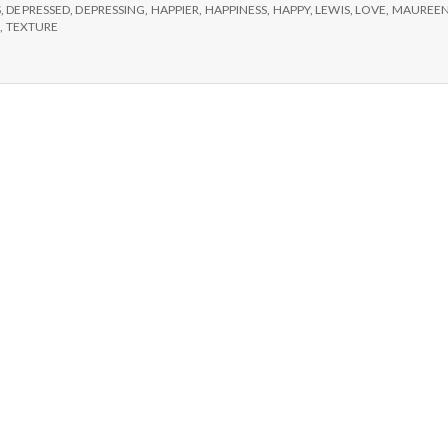
e
S
,
DEPRESSED
,
DEPRESSING
,
HAPPIER
,
HAPPINESS
,
HAPPY
,
LEWIS
,
LOVE
,
MAUREE
E
,
TEXTURE
M
e
n
t
a
l
H