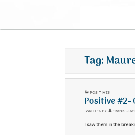
Tag:
Maure
PUBLISHED
POSITIVES
IN
Positive #2-
WRITTEN BY
FRANK CLAY
I saw them in the brea