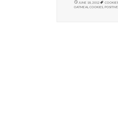
POSITIVE
JUNE 18, 2012
COOKIE
#2-
OATMEAL COOKIES
,
POSITIV
OATMEAL
COOKIES
SANS
NUTS!