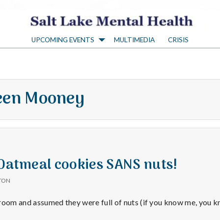
S
UPCOMING EVENTS
MULTIMEDIA
CRISIS
a
l
en Mooney
t
L
a
 Oatmeal cookies SANS nuts!
TON
k
kroom and assumed they were full of nuts (if you know me, you