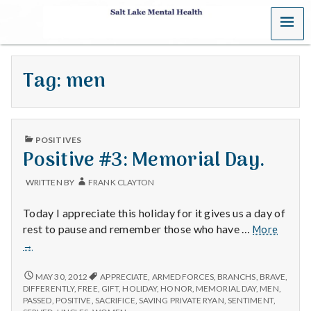
MENU
S
a
Tag:
men
l
t
PUBLISHED
L
POSITIVES
IN
Positive #3: Memorial Day.
a
WRITTEN BY
FRANK CLAYTON
k
Today I appreciate this holiday for it gives us a day of
e
Positiv
rest to pause and remember those who have …
More
#3:
→
M
Memori
Day.
POSITIVE
MAY 30, 2012
APPRECIATE
,
ARMED FORCES
,
BRANCHS
,
BRAVE
,
e
#3:
DIFFERENTLY
,
FREE
,
GIFT
,
HOLIDAY
,
HONOR
,
MEMORIAL DAY
,
MEN
,
MEMORIAL
PASSED
,
POSITIVE
,
SACRIFICE
,
SAVING PRIVATE RYAN
,
SENTIMENT
,
DAY.