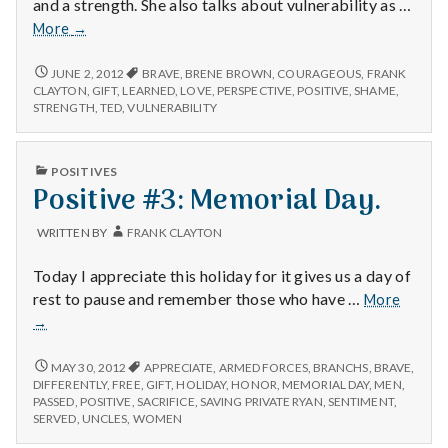
and a strength. She also talks about vulnerability as …
Positive
More
→
#2:
Brene
POSITIVE
JUNE 2, 2012
BRAVE
,
BRENE BROWN
,
COURAGEOUS
,
FRANK
#2:
Brown’s
CLAYTON
,
GIFT
,
LEARNED
,
LOVE
,
PERSPECTIVE
,
POSITIVE
,
SHAME
,
BRENE
STRENGTH
,
TED
,
VULNERABILITY
talk
BROWN’S
on
TALK
TED
ON
PUBLISHED
POSITIVES
about
TED
IN
Positive #3: Memorial Day.
ABOUT
shame.
SHAME.
WRITTEN BY
FRANK CLAYTON
Today I appreciate this holiday for it gives us a day of
Positiv
rest to pause and remember those who have …
More
#3:
→
Memori
Day.
POSITIVE
MAY 30, 2012
APPRECIATE
,
ARMED FORCES
,
BRANCHS
,
BRAVE
,
#3:
DIFFERENTLY
,
FREE
,
GIFT
,
HOLIDAY
,
HONOR
,
MEMORIAL DAY
,
MEN
,
MEMORIAL
PASSED
,
POSITIVE
,
SACRIFICE
,
SAVING PRIVATE RYAN
,
SENTIMENT
,
DAY.
SERVED
,
UNCLES
,
WOMEN