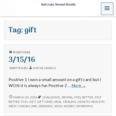
MENU
S
a
Tag:
gift
l
t
PUBLISHED
L
POSITIVES
IN
3/15/16
a
WRITTEN BY
KATHIE MASICH
k
Positive 1 I won a small amount on a gift card but I
e
3/15/16
WON it is always fun Positive 2 …
More
→
M
3/15/16
MARCH 23, 2016
CHALLENGE
,
DENTAL
,
FEEL BETTER
,
FELT
BETTER
,
FUN
,
GIFT
,
GIFT CARD
,
HEAL
,
HEALING
,
HEALTH
,
HEALTHY
,
e
WEST JORDAN
,
WIN
,
WINNING
,
WON
,
WORRY
,
WORRYING