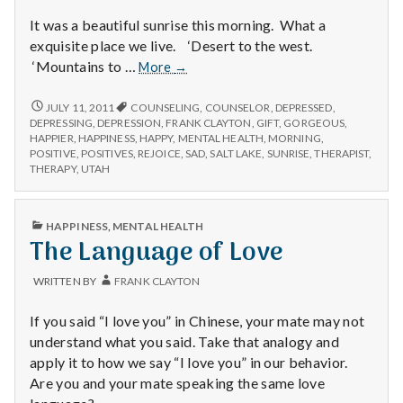
It was a beautiful sunrise this morning. What a
exquisite place we live. ‘Desert to the west.
Positive
‘Mountains to …
More
→
#1:
The
POSITIVE
JULY 11, 2011
COUNSELING
,
COUNSELOR
,
DEPRESSED
,
#1:
Sunrise
DEPRESSING
,
DEPRESSION
,
FRANK CLAYTON
,
GIFT
,
GORGEOUS
,
THE
HAPPIER
,
HAPPINESS
,
HAPPY
,
MENTAL HEALTH
,
MORNING
,
Today
SUNRISE
POSITIVE
,
POSITIVES
,
REJOICE
,
SAD
,
SALT LAKE
,
SUNRISE
,
THERAPIST
,
TODAY
THERAPY
,
UTAH
PUBLISHED
HAPPINESS
,
MENTAL HEALTH
IN
The Language of Love
WRITTEN BY
FRANK CLAYTON
If you said “I love you” in Chinese, your mate may not
understand what you said. Take that analogy and
apply it to how we say “I love you” in our behavior.
Are you and your mate speaking the same love