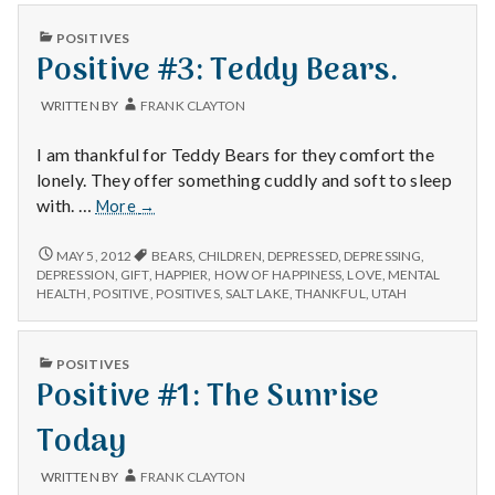
PUBLISHED
POSITIVES
IN
Positive #3: Teddy Bears.
WRITTEN BY
FRANK CLAYTON
I am thankful for Teddy Bears for they comfort the
lonely. They offer something cuddly and soft to sleep
Positive
with. …
More
→
#3:
Teddy
POSITIVE
MAY 5, 2012
BEARS
,
CHILDREN
,
DEPRESSED
,
DEPRESSING
,
#3:
Bears.
DEPRESSION
,
GIFT
,
HAPPIER
,
HOW OF HAPPINESS
,
LOVE
,
MENTAL
TEDDY
HEALTH
,
POSITIVE
,
POSITIVES
,
SALT LAKE
,
THANKFUL
,
UTAH
BEARS.
PUBLISHED
POSITIVES
IN
Positive #1: The Sunrise
Today
WRITTEN BY
FRANK CLAYTON