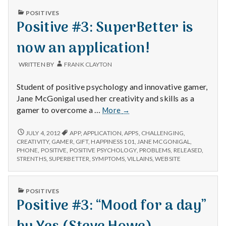
n
PUBLISHED
POSITIVES
IN
Positive #3: SuperBetter is
t
now an application!
a
l
WRITTEN BY
FRANK CLAYTON
H
Student of positive psychology and innovative gamer,
Jane McGonigal used her creativity and skills as a
e
Positive
gamer to overcome a …
More
→
#3:
a
SuperBetter
POSITIVE
JULY 4, 2012
APP
,
APPLICATION
,
APPS
,
CHALLENGING
,
#3:
is
CREATIVITY
,
GAMER
,
GIFT
,
HAPPINESS 101
,
JANE MCGONIGAL
,
l
SUPERBETTER
PHONE
,
POSITIVE
,
POSITIVE PSYCHOLOGY
,
PROBLEMS
,
RELEASED
,
now
IS
STRENTHS
,
SUPERBETTER
,
SYMPTOMS
,
VILLAINS
,
WEBSITE
an
t
NOW
application!
AN
APPLICATION!
h
PUBLISHED
POSITIVES
IN
Positive #3: “Mood for a day”
Depleting
depression