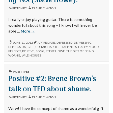
by Yes (Steve Howe).
with
science
WRITTEN BY
FRANK CLAYTON
I really enjoy playing guitar. There is something
wonderful about this song – I know I will never be
Positive
able …
More
→
#3:
“Mood
POSITIVE
JUNE 11, 2012
APPRECIATE
,
DEPRESSED
,
DEPRESSING
,
#3:
for
DEPRESSION
,
GIFT
,
GUITAR
,
HAPPIER
,
HAPPINESS
,
HAPPY
,
MOOD
,
“MOOD
PERFECT
,
POSTIVE
,
SONG
,
STEVE HOWE
,
THE GIFT OF BEING
a
FOR
WORNG
,
WILD HORSES
day”
A
by
DAY”
Yes
BY
PUBLISHED
POSITIVES
YES
(Steve
IN
Positive #2: Brene Brown’s
(STEVE
Howe).
HOWE).
talk on TED about shame.
WRITTEN BY
FRANK CLAYTON
Wow! I love the concept of shame as a wonderful gift