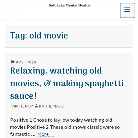
MENU
S
a
Tag:
old movie
l
t
PUBLISHED
L
POSITIVES
IN
Relaxing, watching old
a
movies, & making spaghetti
k
sauce!
e
WRITTEN BY
KATHIE MASICH
M
Positive 1 Chose to lay low today watching old
e
movies Positive 2 These old shows classic were so
Relaxing,
fantastic . …
More
→