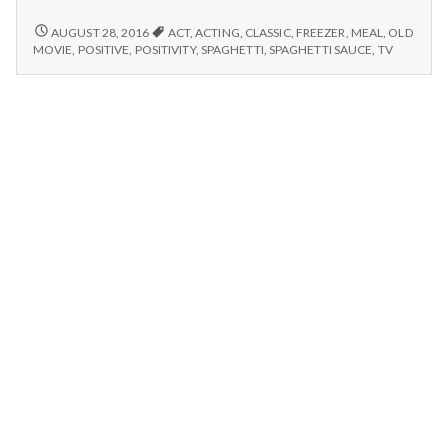
n
watching
old
RELAXING,
AUGUST 28, 2016
ACT
,
ACTING
,
CLASSIC
,
FREEZER
,
MEAL
,
OLD
t
WATCHING
movies,
MOVIE
,
POSITIVE
,
POSITIVITY
,
SPAGHETTI
,
SPAGHETTI SAUCE
,
TV
OLD
&
MOVIES,
a
making
&
spaghetti
MAKING
l
sauce!
SPAGHETTI
SAUCE!
H
e
a
l
t
h
Depleting
depression