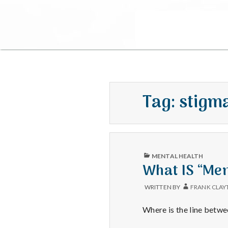
Tag:
stigm
PUBLISHED
MENTAL HEALTH
IN
What IS “Men
WRITTEN BY
FRANK CLAY
Where is the line betwe