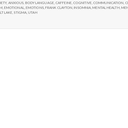
e
IETY
,
ANXIOUS
,
BODY LANGUAGE
,
CAFFEINE
,
COGNITIVE
,
COMMUNICATION
,
C
SM
,
EMOTIONAL
,
EMOTIONS
,
FRANK CLAYTON
,
INSOMNIA
,
MENTAL HEALTH
,
MEN
M
LT LAKE
,
STIGMA
,
UTAH
e
n
t
a
l
H