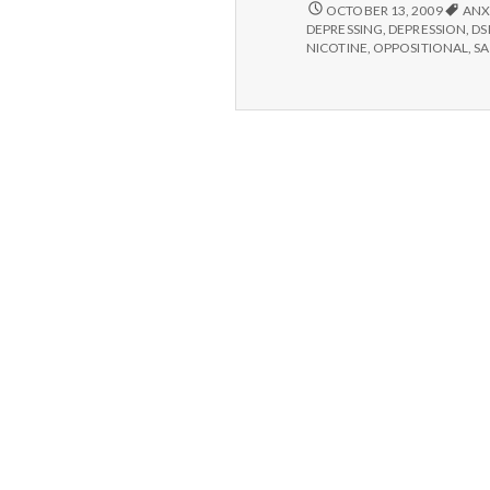
WHAT
OCTOBER 13, 2009
ANX
IS
DEPRESSING
,
DEPRESSION
,
D
“MENTAL
NICOTINE
,
OPPOSITIONAL
,
SA
ILLNESS”
ANYWAY?