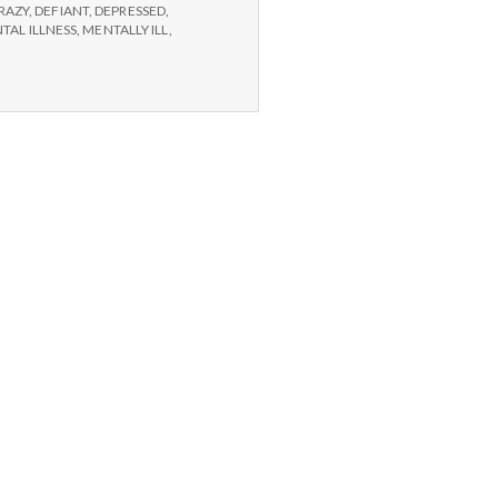
RAZY
,
DEFIANT
,
DEPRESSED
,
TAL ILLNESS
,
MENTALLY ILL
,