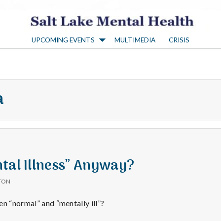
S
UPCOMING EVENTS
MULTIMEDIA
CRISIS
a
l
a
t
L
a
tal Illness” Anyway?
TON
k
en “normal” and “mentally ill”?