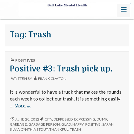
MENU
S
a
Tag:
Trash
l
t
PUBLISHED
L
POSITIVES
IN
Positive #3: Trash pick up.
a
WRITTEN BY
FRANK CLAYTON
k
It is wonderful to have a truck that makes the rounds
e
each week to collect our trash. It is something easily
Positive
…
More
→
M
#3:
Trash
POSITIVE
JUNE 20, 2012
CITY
,
DEPRESSED
,
DEPRESSING
,
DUMP
,
e
#3:
pick
GARBAGE
,
GARBAGE PERSON
,
GLAD
,
HAPPY
,
POSITIVE
,
SARAH
TRASH
SILVIA CYNTHIA STOUT
,
THANKFUL
,
TRASH
up.
PICK