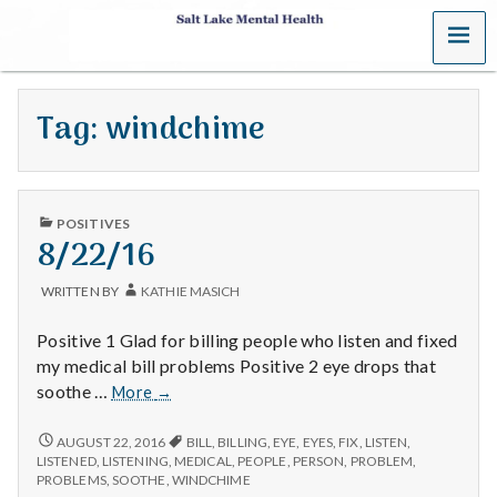
MENU
S
a
Tag:
windchime
l
t
PUBLISHED
L
POSITIVES
IN
8/22/16
a
WRITTEN BY
KATHIE MASICH
k
Positive 1 Glad for billing people who listen and fixed
e
my medical bill problems Positive 2 eye drops that
8/22/16
soothe …
More
→
M
8/22/16
AUGUST 22, 2016
BILL
,
BILLING
,
EYE
,
EYES
,
FIX
,
LISTEN
,
e
LISTENED
,
LISTENING
,
MEDICAL
,
PEOPLE
,
PERSON
,
PROBLEM
,
PROBLEMS
,
SOOTHE
,
WINDCHIME