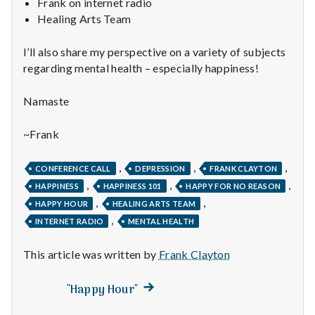
n
Frank on internet radio
Healing Arts Team
t
I’ll also share my perspective on a variety of subjects
a
regarding mental health – especially happiness!
l
Namaste
H
~Frank
e
,
,
,
CONFERENCE CALL
DEPRESSION
FRANK CLAYTON
a
,
,
,
HAPPINESS
HAPPINESS 101
HAPPY FOR NO REASON
,
,
l
HAPPY HOUR
HEALING ARTS TEAM
,
INTERNET RADIO
MENTAL HEALTH
t
This article was written by
Frank Clayton
h
Next
Post
"Happy Hour"
Depleting
post:
depression