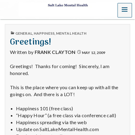
MENU
S
a
PUBLISHED
GENERAL
,
HAPPINESS
,
MENTAL HEALTH
l
IN
Greetings!
t
Written by
FRANK CLAYTON
MAY 12, 2009
L
Greetings! Thanks for coming! Sincerely, I am
honored.
a
k
This is the place where you can keep up with all the
goings on. And there is a LOT!
e
Happiness 101 (free class)
M
“Happy Hour” (a free class via conference call)
Happiness spreading via the web
e
Update on SaltLakeMentalHealth.com