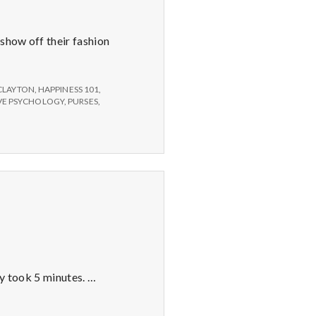
 show off their fashion
CLAYTON
,
HAPPINESS 101
,
IVE PSYCHOLOGY
,
PURSES
,
ly took 5 minutes. …