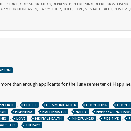
TE
,
CHOICE
,
COMMUNICATION
,
DEPRESSED
,
DEPRESSING
,
DEPRESSION
,
FRANK 
APPY FOR NO REASON
,
HAPPY HOUR
,
HOPE
,
LOVE
,
MENTAL HEALTH
,
POSITIVE
,
LAYTON
g more than enough applicants for the June semester of Happin
ITIVE
ATEFUL.
,
,
,
,
PRECIATE
CHOICE
COMMUNICATION
COUNSELING
COUNSE
,
,
,
,
ION
HAPPINESS
HAPPINESS 101
HAPPY
HAPPY FOR NO REAS
,
,
,
,
,
INKS
LOVE
MENTAL HEALTH
MINDFULNESS
POSITIVE
P
,
SALT LAKE
THERAPY