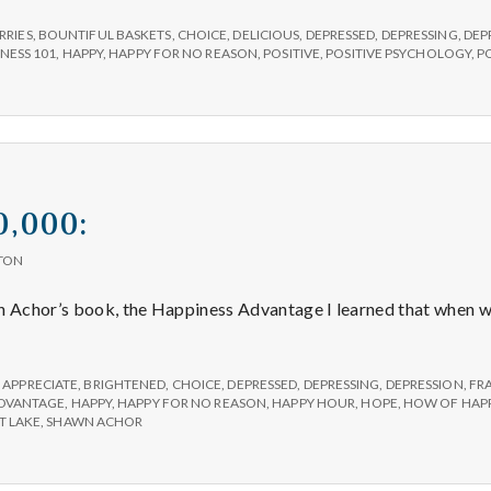
RRIES
,
BOUNTIFUL BASKETS
,
CHOICE
,
DELICIOUS
,
DEPRESSED
,
DEPRESSING
,
DEP
NESS 101
,
HAPPY
,
HAPPY FOR NO REASON
,
POSITIVE
,
POSITIVE PSYCHOLOGY
,
P
0,000:
TON
wn Achor’s book, the Happiness Advantage I learned that when 
sitive
00,000:
,
APPRECIATE
,
BRIGHTENED
,
CHOICE
,
DEPRESSED
,
DEPRESSING
,
DEPRESSION
,
FR
ADVANTAGE
,
HAPPY
,
HAPPY FOR NO REASON
,
HAPPY HOUR
,
HOPE
,
HOW OF HAPP
T LAKE
,
SHAWN ACHOR