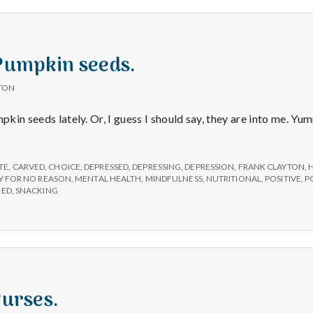
 Pumpkin seeds.
TON
mpkin seeds lately. Or, I guess I should say, they are into me. Y
TE
,
CARVED
,
CHOICE
,
DEPRESSED
,
DEPRESSING
,
DEPRESSION
,
FRANK CLAYTON
,
H
Y FOR NO REASON
,
MENTAL HEALTH
,
MINDFULNESS
,
NUTRITIONAL
,
POSITIVE
,
P
EED
,
SNACKING
Purses.