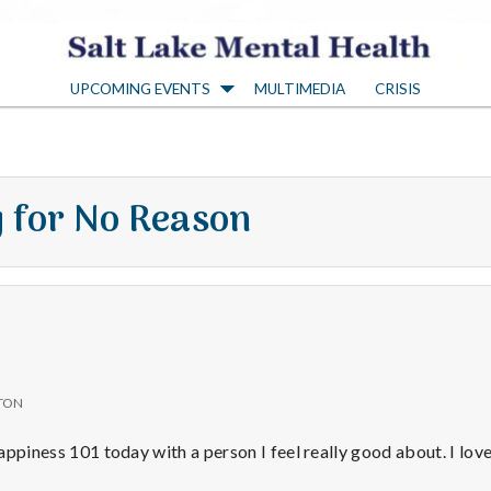
S
UPCOMING EVENTS
MULTIMEDIA
CRISIS
a
l
 for No Reason
t
L
a
TON
k
 Happiness 101 today with a person I feel really good about. I lo