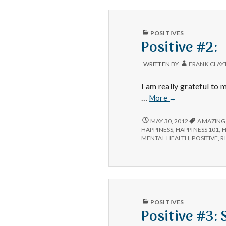
PUBLISHED
POSITIVES
IN
Positive #2:
WRITTEN BY
FRANK CLAY
I am really grateful to
Positive
…
More
→
#2:
POSITIVE
MAY 30, 2012
AMAZING
#2:
HAPPINESS
,
HAPPINESS 101
,
H
MENTAL HEALTH
,
POSITIVE
,
R
PUBLISHED
POSITIVES
IN
Positive #3: