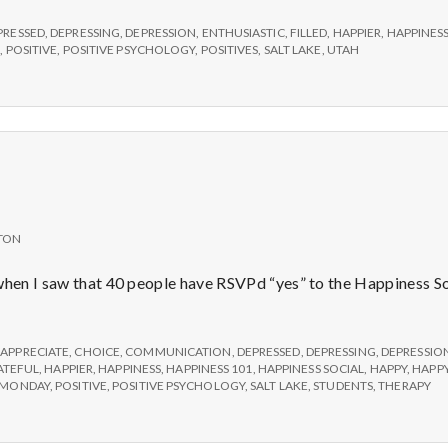
e
PRESSED
,
DEPRESSING
,
DEPRESSION
,
ENTHUSIASTIC
,
FILLED
,
HAPPIER
,
HAPPINESS
M
S
,
POSITIVE
,
POSITIVE PSYCHOLOGY
,
POSITIVES
,
SALT LAKE
,
UTAH
e
n
t
TON
a
 when I saw that 40 people have RSVPd “yes” to the Happiness S
l
,
APPRECIATE
,
CHOICE
,
COMMUNICATION
,
DEPRESSED
,
DEPRESSING
,
DEPRESSIO
ATEFUL
,
HAPPIER
,
HAPPINESS
,
HAPPINESS 101
,
HAPPINESS SOCIAL
,
HAPPY
,
HAPPY
H
MONDAY
,
POSITIVE
,
POSITIVE PSYCHOLOGY
,
SALT LAKE
,
STUDENTS
,
THERAPY