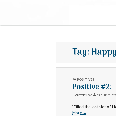
Tag:
Happy
PUBLISHED
POSITIVES
IN
Positive #2:
WRITTEN BY
FRANK CLAY
‘Filled the last slot of
Positive
More
→