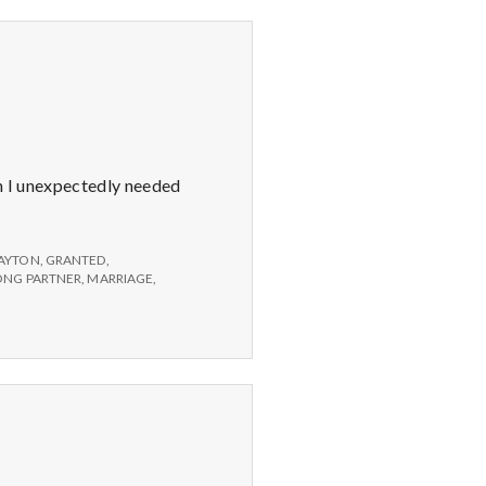
en I unexpectedly needed
AYTON
,
GRANTED
,
LONG PARTNER
,
MARRIAGE
,