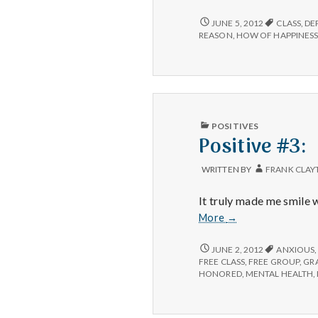
#2:
POSITIVE
JUNE 5, 2012
CLASS
,
DE
#2:
REASON
,
HOW OF HAPPINES
PUBLISHED
POSITIVES
IN
Positive #3:
WRITTEN BY
FRANK CLAY
It truly made me smile
Positive
More
→
#3:
POSITIVE
JUNE 2, 2012
ANXIOUS
#3:
FREE CLASS
,
FREE GROUP
,
GR
HONORED
,
MENTAL HEALTH
,