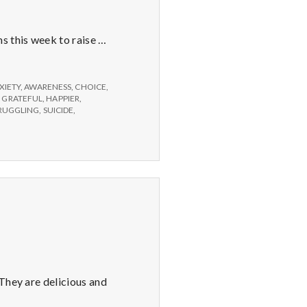
s this week to raise …
XIETY
,
AWARENESS
,
CHOICE
,
,
GRATEFUL
,
HAPPIER
,
RUGGLING
,
SUICIDE
,
 They are delicious and