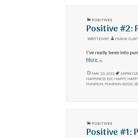
PUBLISHED
POSITIVES
IN
Positive #2:
WRITTEN BY
FRANK CLAY
I’ve really been into pu
Positive
More
→
#2:
Pumpkin
POSITIVE
MAY 20, 2012
APPRECIA
#2:
seeds.
HAPPINESS 101
,
HAPPY
,
HAPP
PUMPKIN
PUMPKIN
,
PUMPKIN SEEDS
,
S
SEEDS.
PUBLISHED
POSITIVES
IN
Positive #1: 