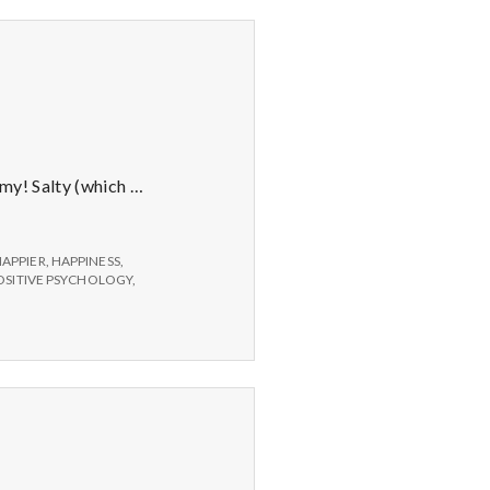
ummy! Salty (which …
APPIER
,
HAPPINESS
,
OSITIVE PSYCHOLOGY
,