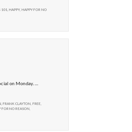
 101
,
HAPPY
,
HAPPY FOR NO
ocial on Monday. …
N
,
FRANK CLAYTON
,
FREE
,
 FOR NO REASON
,