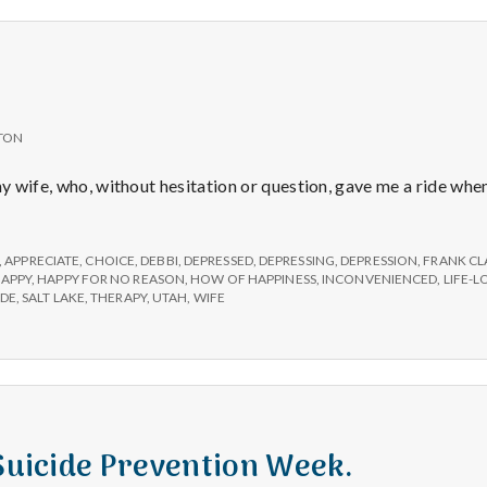
e
a
l
TON
t
 my wife, who, without hesitation or question, gave me a ride wh
h
,
APPRECIATE
,
CHOICE
,
DEBBI
,
DEPRESSED
,
DEPRESSING
,
DEPRESSION
,
FRANK CL
APPY
,
HAPPY FOR NO REASON
,
HOW OF HAPPINESS
,
INCONVENIENCED
,
LIFE-
Depleting
IDE
,
SALT LAKE
,
THERAPY
,
UTAH
,
WIFE
depression
with
science
 Suicide Prevention Week.