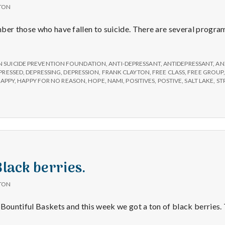
TON
ber those who have fallen to suicide. There are several program
 SUICIDE PREVENTION FOUNDATION
,
ANTI-DEPRESSANT
,
ANTIDEPRESSANT
,
AN
PRESSED
,
DEPRESSING
,
DEPRESSION
,
FRANK CLAYTON
,
FREE CLASS
,
FREE GROUP
APPY
,
HAPPY FOR NO REASON
,
HOPE
,
NAMI
,
POSITIVES
,
POSTIVE
,
SALT LAKE
,
ST
Black berries.
TON
 Bountiful Baskets and this week we got a ton of black berries.