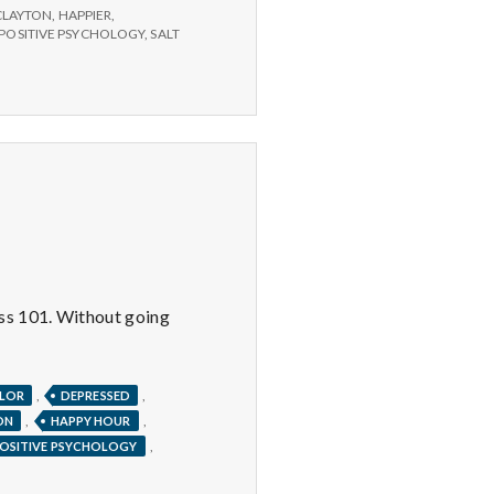
CLAYTON
,
HAPPIER
,
POSITIVE PSYCHOLOGY
,
SALT
ess 101. Without going
,
,
LOR
DEPRESSED
,
,
ON
HAPPY HOUR
,
OSITIVE PSYCHOLOGY