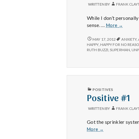
WRITTEN BY
FRANK CLAY
While I don’t personall
Positive
sense. …
More
→
#1:
Purses.
POSITIVE
MAY 17, 2012
ANXIETY
,
#1:
HAPPY
,
HAPPY FOR NO REAS
PURSES.
RUTH BUZZI
,
SUPERMAN
,
UNI
PUBLISHED
POSITIVES
IN
Positive #1
WRITTEN BY
FRANK CLAY
Got the sprinkler syste
Positive
More
→
#1