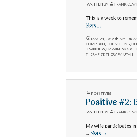
WRITTEN BY
FRANK CLAY
This is a week to remem
Positive
More
→
#3:
Suicide
POSITIVE
MAY 24, 2012
AMERICAN
#3:
Prevention
COMPLAIN
,
COUNSELING
,
DE
SUICIDE
HAPPINESS
,
HAPPINESS 101
,
H
Week.
PREVENTION
THERAPIST
,
THERAPY
,
UTAH
WEEK.
PUBLISHED
POSITIVES
IN
Positive #2: 
WRITTEN BY
FRANK CLAY
My wife participates in
Positive
…
More
→