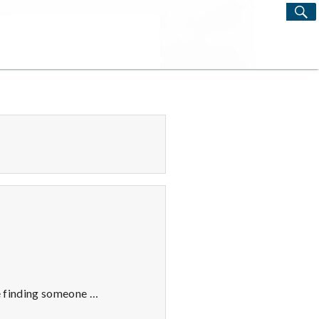
S
Search
for:
ve finding someone …