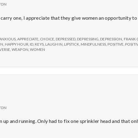
TON
y carry one, I appreciate that they give women an opportunity to
ANXIOUS
,
APPRECIATE
,
CHOICE
,
DEPRESSED
,
DEPRESSING
,
DEPRESSION
,
FRANK 
ON
,
HAPPY HOUR
,
ID
,
KEYS
,
LAUGH IN
,
LIPSTICK
,
MINDFULNESS
,
POSITIVE
,
POSIT
VERSE
,
WEAPON
,
WOMEN
TON
m up and running. Only had to fix one sprinkler head and that on