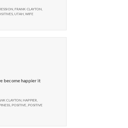
RESSION
,
FRANK CLAYTON
,
OSITIVES
,
UTAH
,
WIFE
we become happier it
ANK CLAYTON
,
HAPPIER
,
INESS
,
POSITIVE
,
POSITIVE