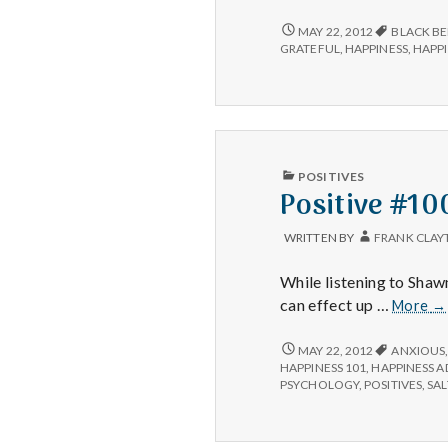
#2:
Black
POSITIVE
MAY 22, 2012
BLACK BE
#2:
berries.
GRATEFUL
,
HAPPINESS
,
HAPPI
BLACK
BERRIES.
PUBLISHED
POSITIVES
IN
Positive #10
WRITTEN BY
FRANK CLAY
While listening to Sha
Po
can effect up …
More
→
#1
POSITIVE
MAY 22, 2012
ANXIOUS
#100,000:
HAPPINESS 101
,
HAPPINESS 
PSYCHOLOGY
,
POSITIVES
,
SAL