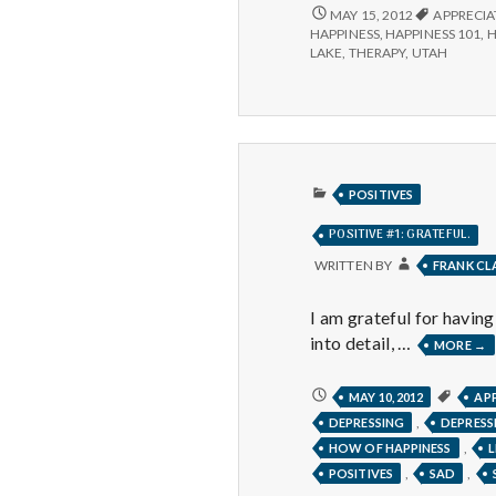
POSITIVE
MAY 15, 2012
APPRECIA
#1
HAPPINESS
,
HAPPINESS 101
,
H
LAKE
,
THERAPY
,
UTAH
PUBLISHED
POSITIVES
IN
POSITIVE #1: GRATEFUL.
WRITTEN BY
FRANK C
I am grateful for havin
into detail, …
POS
MORE
→
#1:
GR
POSITIVE
MAY 10, 2012
AP
#1:
,
DEPRESSING
DEPRESS
GRATEFUL.
,
HOW OF HAPPINESS
L
,
,
POSITIVES
SAD