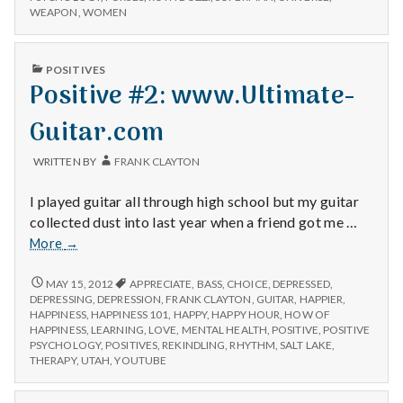
WEAPON
,
WOMEN
PUBLISHED
POSITIVES
IN
Positive #2: www.Ultimate-
Guitar.com
WRITTEN BY
FRANK CLAYTON
I played guitar all through high school but my guitar
collected dust into last year when a friend got me …
Positive
More
→
#2:
www.Ultimate-
POSITIVE
MAY 15, 2012
APPRECIATE
,
BASS
,
CHOICE
,
DEPRESSED
,
#2:
Guitar.com
DEPRESSING
,
DEPRESSION
,
FRANK CLAYTON
,
GUITAR
,
HAPPIER
,
WWW.ULTIMATE-
HAPPINESS
,
HAPPINESS 101
,
HAPPY
,
HAPPY HOUR
,
HOW OF
GUITAR.COM
HAPPINESS
,
LEARNING
,
LOVE
,
MENTAL HEALTH
,
POSITIVE
,
POSITIVE
PSYCHOLOGY
,
POSITIVES
,
REKINDLING
,
RHYTHM
,
SALT LAKE
,
THERAPY
,
UTAH
,
YOUTUBE