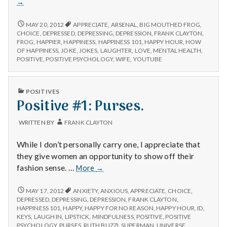
→
The
Big
POSITIVE
MAY 20, 2012
APPRECIATE
,
ARSENAL
,
BIG MOUTHED FROG
,
Mouth
#3:
CHOICE
,
DEPRESSED
,
DEPRESSING
,
DEPRESSION
,
FRANK CLAYTON
,
THE
Frog
FROG
,
HAPPIER
,
HAPPINESS
,
HAPPINESS 101
,
HAPPY HOUR
,
HOW
BIG
OF HAPPINESS
,
JOKE
,
JOKES
,
LAUGHTER
,
LOVE
,
MENTAL HEALTH
,
Joke.
MOUTHED
POSITIVE
,
POSITIVE PSYCHOLOGY
,
WIFE
,
YOUTUBE
FROG
JOKE.
PUBLISHED
POSITIVES
IN
Positive #1: Purses.
WRITTEN BY
FRANK CLAYTON
While I don’t personally carry one, I appreciate that
they give women an opportunity to show off their
Positive
fashion sense. …
More
→
#1:
Purses.
POSITIVE
MAY 17, 2012
ANXIETY
,
ANXIOUS
,
APPRECIATE
,
CHOICE
,
#1:
DEPRESSED
,
DEPRESSING
,
DEPRESSION
,
FRANK CLAYTON
,
PURSES.
HAPPINESS 101
,
HAPPY
,
HAPPY FOR NO REASON
,
HAPPY HOUR
,
ID
,
KEYS
,
LAUGH IN
,
LIPSTICK
,
MINDFULNESS
,
POSITIVE
,
POSITIVE
PSYCHOLOGY
,
PURSES
,
RUTH BUZZI
,
SUPERMAN
,
UNIVERSE
,