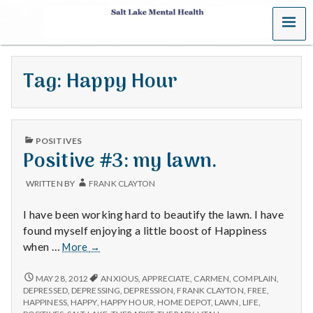
MENU
S
a
Tag:
Happy Hour
l
t
PUBLISHED
L
POSITIVES
IN
Positive #3: my lawn.
a
WRITTEN BY
FRANK CLAYTON
k
I have been working hard to beautify the lawn. I have
e
found myself enjoying a little boost of Happiness
Positive
when …
More
→
M
#3:
my
POSITIVE
MAY 28, 2012
ANXIOUS
,
APPRECIATE
,
CARMEN
,
COMPLAIN
,
e
#3:
lawn.
DEPRESSED
,
DEPRESSING
,
DEPRESSION
,
FRANK CLAYTON
,
FREE
,
MY
HAPPINESS
,
HAPPY
,
HAPPY HOUR
,
HOME DEPOT
,
LAWN
,
LIFE
,
LAWN.