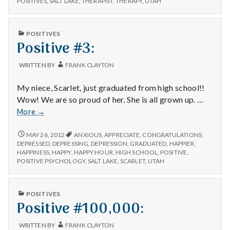
n
POSITIVES
,
SALT LAKE
,
THERAPIST
,
THERAPY
,
UTAH
t
PUBLISHED
POSITIVES
IN
Positive #3:
a
l
WRITTEN BY
FRANK CLAYTON
H
My niece, Scarlet, just graduated from high school!!
Wow! We are so proud of her. She is all grown up. …
e
Positive
More
→
#3:
a
POSITIVE
MAY 26, 2012
ANXIOUS
,
APPRECIATE
,
CONGRATULATIONS
,
#3:
DEPRESSED
,
DEPRESSING
,
DEPRESSION
,
GRADUATED
,
HAPPIER
,
l
HAPPINESS
,
HAPPY
,
HAPPY HOUR
,
HIGH SCHOOL
,
POSITIVE
,
POSITIVE PSYCHOLOGY
,
SALT LAKE
,
SCARLET
,
UTAH
t
h
PUBLISHED
POSITIVES
IN
Positive #100,000:
Depleting
depression
WRITTEN BY
FRANK CLAYTON