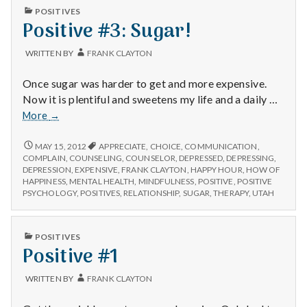
PUBLISHED
POSITIVES
IN
Positive #3: Sugar!
WRITTEN BY
FRANK CLAYTON
Once sugar was harder to get and more expensive.
Now it is plentiful and sweetens my life and a daily …
Positive
More
→
#3:
Sugar!
POSITIVE
MAY 15, 2012
APPRECIATE
,
CHOICE
,
COMMUNICATION
,
#3:
COMPLAIN
,
COUNSELING
,
COUNSELOR
,
DEPRESSED
,
DEPRESSING
,
SUGAR!
DEPRESSION
,
EXPENSIVE
,
FRANK CLAYTON
,
HAPPY HOUR
,
HOW OF
HAPPINESS
,
MENTAL HEALTH
,
MINDFULNESS
,
POSITIVE
,
POSITIVE
PSYCHOLOGY
,
POSITIVES
,
RELATIONSHIP
,
SUGAR
,
THERAPY
,
UTAH
PUBLISHED
POSITIVES
IN
Positive #1
WRITTEN BY
FRANK CLAYTON