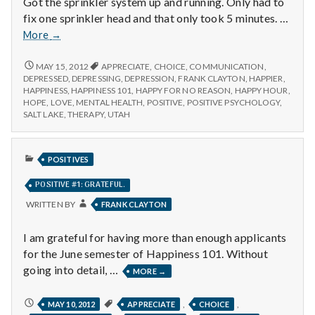
Got the sprinkler system up and running. Only had to
fix one sprinkler head and that only took 5 minutes. …
Positive
More
→
#1
POSITIVE
MAY 15, 2012
APPRECIATE
,
CHOICE
,
COMMUNICATION
,
#1
DEPRESSED
,
DEPRESSING
,
DEPRESSION
,
FRANK CLAYTON
,
HAPPIER
,
HAPPINESS
,
HAPPINESS 101
,
HAPPY FOR NO REASON
,
HAPPY HOUR
,
HOPE
,
LOVE
,
MENTAL HEALTH
,
POSITIVE
,
POSITIVE PSYCHOLOGY
,
SALT LAKE
,
THERAPY
,
UTAH
PUBLISHED
POSITIVES
IN
POSITIVE #1: GRATEFUL.
WRITTEN BY
FRANK CLAYTON
I am grateful for having more than enough applicants
for the June semester of Happiness 101. Without
going into detail, …
POSITIVE
MORE
→
#1:
GRATEFUL.
POSITIVE
,
,
MAY 10, 2012
APPRECIATE
CHOICE
#1: