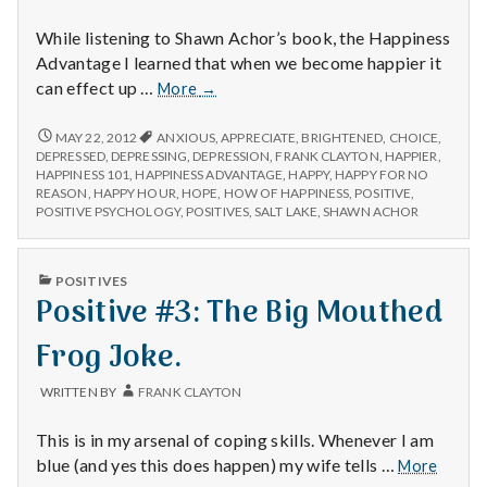
with
science
While listening to Shawn Achor’s book, the Happiness
Advantage I learned that when we become happier it
Positive
can effect up …
More
→
#100,000:
POSITIVE
MAY 22, 2012
ANXIOUS
,
APPRECIATE
,
BRIGHTENED
,
CHOICE
,
#100,000:
DEPRESSED
,
DEPRESSING
,
DEPRESSION
,
FRANK CLAYTON
,
HAPPIER
,
HAPPINESS 101
,
HAPPINESS ADVANTAGE
,
HAPPY
,
HAPPY FOR NO
REASON
,
HAPPY HOUR
,
HOPE
,
HOW OF HAPPINESS
,
POSITIVE
,
POSITIVE PSYCHOLOGY
,
POSITIVES
,
SALT LAKE
,
SHAWN ACHOR
PUBLISHED
POSITIVES
IN
Positive #3: The Big Mouthed
Frog Joke.
WRITTEN BY
FRANK CLAYTON
This is in my arsenal of coping skills. Whenever I am
Positi
blue (and yes this does happen) my wife tells …
More
#3: