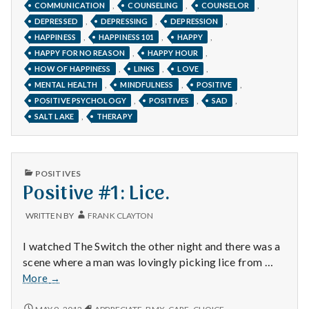
,
,
,
COMMUNICATION
COUNSELING
COUNSELOR
GRATEFUL.
,
,
,
DEPRESSED
DEPRESSING
DEPRESSION
,
,
,
HAPPINESS
HAPPINESS 101
HAPPY
,
,
HAPPY FOR NO REASON
HAPPY HOUR
,
,
,
HOW OF HAPPINESS
LINKS
LOVE
,
,
,
MENTAL HEALTH
MINDFULNESS
POSITIVE
,
,
,
POSITIVE PSYCHOLOGY
POSITIVES
SAD
,
SALT LAKE
THERAPY
PUBLISHED
POSITIVES
IN
Positive #1: Lice.
WRITTEN BY
FRANK CLAYTON
I watched The Switch the other night and there was a
scene where a man was lovingly picking lice from …
Positive
More
→
#1:
Lice.
POSITIVE