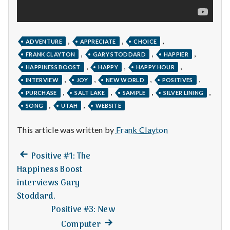
with
science
,
,
,
ADVENTURE
APPRECIATE
CHOICE
,
,
,
FRANK CLAYTON
GARY STODDARD
HAPPIER
,
,
,
HAPPINESS BOOST
HAPPY
HAPPY HOUR
,
,
,
,
INTERVIEW
JOY
NEW WORLD
POSITIVES
,
,
,
,
PURCHASE
SALT LAKE
SAMPLE
SILVER LINING
,
,
SONG
UTAH
WEBSITE
This article was written by
Frank Clayton
Previous
Post
Positive #1: The
post:
Happiness Boost
navigation
interviews Gary
Stoddard.
Positive #3: New
Next
Computer