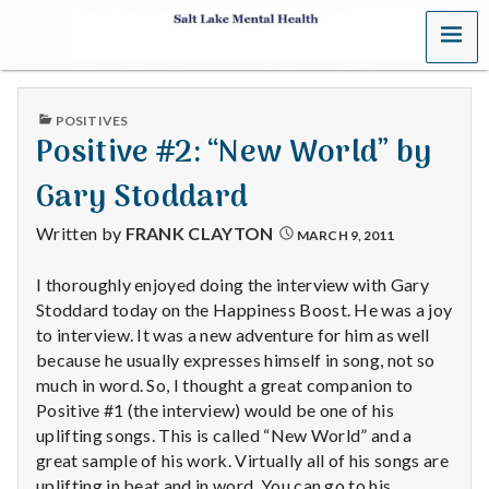
MENU
S
a
PUBLISHED
POSITIVES
l
IN
Positive #2: “New World” by
t
Gary Stoddard
L
Written by
FRANK CLAYTON
MARCH 9, 2011
a
I thoroughly enjoyed doing the interview with Gary
Stoddard today on the Happiness Boost. He was a joy
k
to interview. It was a new adventure for him as well
e
because he usually expresses himself in song, not so
much in word. So, I thought a great companion to
M
Positive #1 (the interview) would be one of his
uplifting songs. This is called “New World” and a
e
great sample of his work. Virtually all of his songs are
uplifting in beat and in word. You can go to his