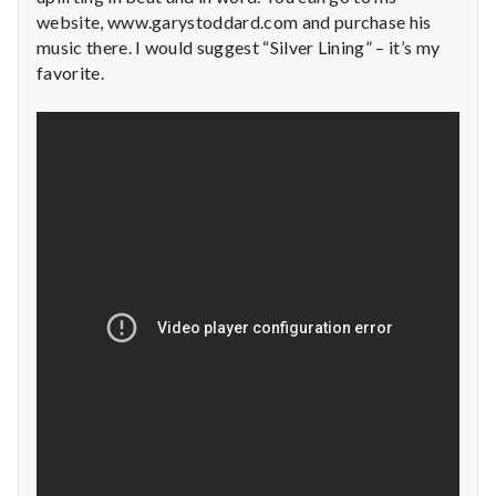
n
website, www.garystoddard.com and purchase his
music there. I would suggest “Silver Lining” – it’s my
t
favorite.
a
l
H
e
a
l
t
h
Depleting
depression