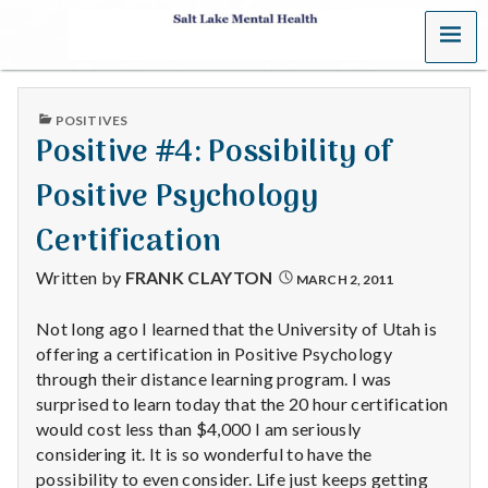
MENU
S
a
PUBLISHED
POSITIVES
l
IN
Positive #4: Possibility of
t
Positive Psychology
L
Certification
a
Written by
FRANK CLAYTON
MARCH 2, 2011
k
Not long ago I learned that the University of Utah is
offering a certification in Positive Psychology
e
through their distance learning program. I was
M
surprised to learn today that the 20 hour certification
would cost less than $4,000 I am seriously
e
considering it. It is so wonderful to have the
possibility to even consider. Life just keeps getting