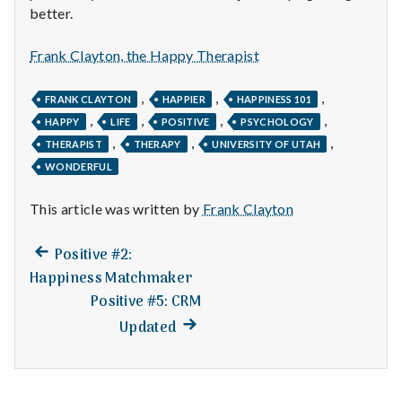
n
better.
t
Frank Clayton, the Happy Therapist
a
,
,
,
FRANK CLAYTON
HAPPIER
HAPPINESS 101
l
,
,
,
,
HAPPY
LIFE
POSITIVE
PSYCHOLOGY
,
,
,
THERAPIST
THERAPY
UNIVERSITY OF UTAH
H
WONDERFUL
e
This article was written by
Frank Clayton
a
Previous
Post
Positive #2:
l
post:
Happiness Matchmaker
navigation
t
Positive #5: CRM
Next
Updated
h
post:
Depleting
depression