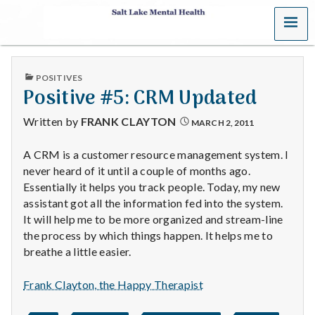
MENU
S
a
PUBLISHED
POSITIVES
l
IN
Positive #5: CRM Updated
t
Written by
FRANK CLAYTON
MARCH 2, 2011
L
A CRM is a customer resource management system. I
never heard of it until a couple of months ago.
a
Essentially it helps you track people. Today, my new
k
assistant got all the information fed into the system.
It will help me to be more organized and stream-line
e
the process by which things happen. It helps me to
breathe a little easier.
M
Frank Clayton, the Happy Therapist
e