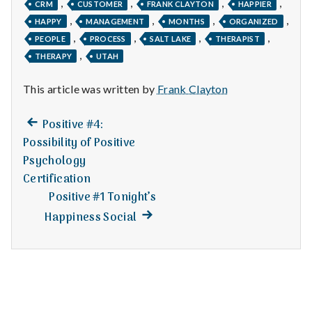
n
,
,
,
,
CRM
CUSTOMER
FRANK CLAYTON
HAPPIER
,
,
,
,
HAPPY
MANAGEMENT
MONTHS
ORGANIZED
t
,
,
,
,
PEOPLE
PROCESS
SALT LAKE
THERAPIST
,
THERAPY
UTAH
a
l
This article was written by
Frank Clayton
H
Previous
Post
Positive #4:
post:
Possibility of Positive
e
navigation
Psychology
a
Certification
Positive #1 Tonight’s
l
Next
Happiness Social
post:
t
h
Depleting
depression