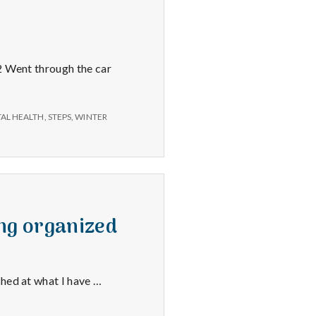
 2 Went through the car
TAL HEALTH
,
STEPS
,
WINTER
ng organized
shed at what I have …