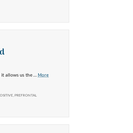
nd
Frontal
 it allows us the …
More
Lobe,
Getting
Organized
OSITIVE
,
PREFRONTAL
and
Home
Sand