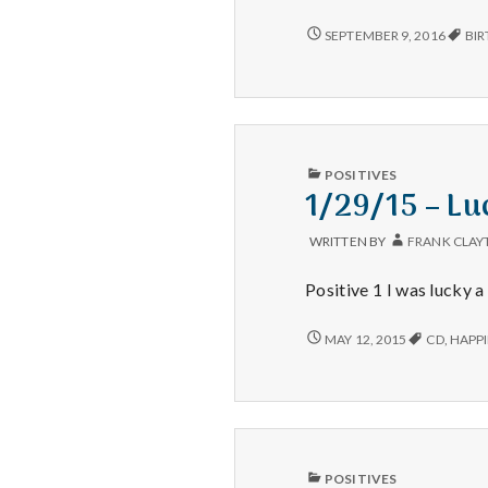
dinner,
Tidy
GREAT
SEPTEMBER 9, 2016
BIR
DINNER,
garage,
TIDY
Remembering
GARAGE,
a
REMEMBERING
nephew
A
NEPHEW
PUBLISHED
POSITIVES
IN
1/29/15 – Lu
WRITTEN BY
FRANK CLAY
Positive 1 I was lucky a
1/29/15
MAY 12, 2015
CD
,
HAPPI
–
LUCK,
ORGANIZED,
AND
THE
LIBRARY
PUBLISHED
POSITIVES