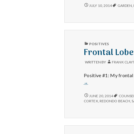
lavender
BUSY
JULY 10, 2014
GARDEN
,
WEEKEND,
garden
LAVENDER
and
GARDEN
help
AND
getting
HELP
organized
GETTING
ORGANIZED
PUBLISHED
POSITIVES
IN
Frontal Lob
WRITTEN BY
FRANK CLAY
Positive #1: My frontal 
→
FRONTAL
JUNE 20, 2014
COUNSE
LOBE,
CORTEX
,
REDONDO BEACH
,
GETTING
ORGANIZED
AND
HOME
SAND