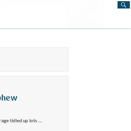
S
Search
for:
ephew
age tidied up lots …