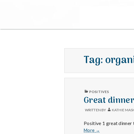
Tag:
organ
PUBLISHED
POSITIVES
IN
Great dinne
WRITTEN BY
KATHIE MAS
Positive 1 great dinner
Great
More
→