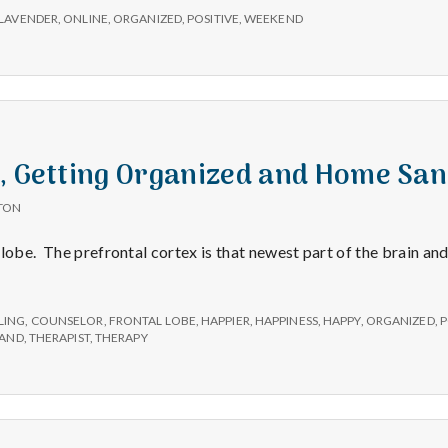
LAVENDER
,
ONLINE
,
ORGANIZED
,
POSITIVE
,
WEEKEND
e, Getting Organized and Home Sa
TON
lobe. The prefrontal cortex is that newest part of the brain and
LING
,
COUNSELOR
,
FRONTAL LOBE
,
HAPPIER
,
HAPPINESS
,
HAPPY
,
ORGANIZED
,
P
SAND
,
THERAPIST
,
THERAPY