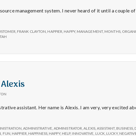
ource management system. I never heard of it until a couple of
USTOMER
,
FRANK CLAYTON
,
HAPPIER
,
HAPPY
,
MANAGEMENT
,
MONTHS
,
ORGANI
TAH
 Alexis
TON
trative assistant. Her name is Alexis. I am very, very excited a
ve
INISTRATION
,
ADMINISTRATIVE
,
ADMINISTRATOR
,
ALEXIS
,
ASSISTANT
,
BUSINESS
,
N
,
FUN
,
HAPPIER
,
HAPPINESS
,
HAPPY
,
HELP
,
INNOVATIVE
,
LUCK
,
LUCKY
,
NEGATIV