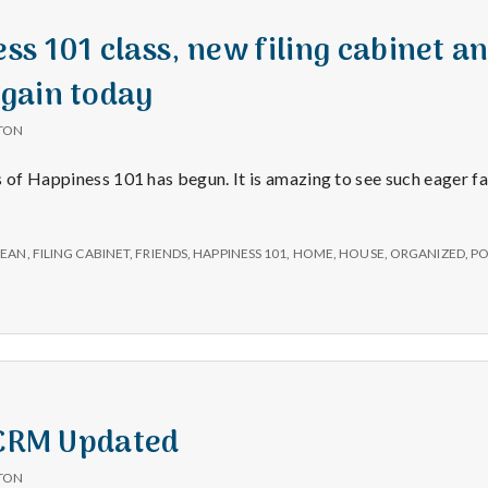
s 101 class, new filing cabinet a
gain today
TON
s of Happiness 101 has begun. It is amazing to see such eager f
LEAN
,
FILING CABINET
,
FRIENDS
,
HAPPINESS 101
,
HOME
,
HOUSE
,
ORGANIZED
,
PO
 CRM Updated
TON