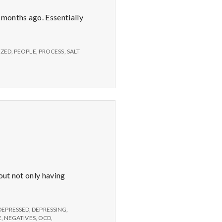
 months ago. Essentially
ZED
,
PEOPLE
,
PROCESS
,
SALT
bout not only having
DEPRESSED
,
DEPRESSING
,
E
,
NEGATIVES
,
OCD
,