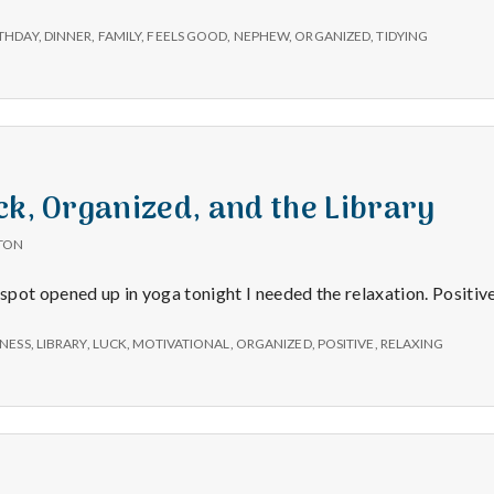
e
THDAY
,
DINNER
,
FAMILY
,
FEELS GOOD
,
NEPHEW
,
ORGANIZED
,
TIDYING
M
e
n
ck, Organized, and the Library
t
TON
 spot opened up in yoga tonight I needed the relaxation. Positiv
a
NESS
,
LIBRARY
,
LUCK
,
MOTIVATIONAL
,
ORGANIZED
,
POSITIVE
,
RELAXING
l
H