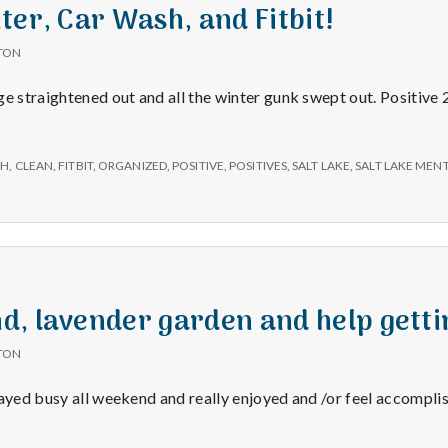
e
ter, Car Wash, and Fitbit!
a
TON
ge straightened out and all the winter gunk swept out. Positive
l
t
SH
,
CLEAN
,
FITBIT
,
ORGANIZED
,
POSITIVE
,
POSITIVES
,
SALT LAKE
,
SALT LAKE MEN
h
Depleting
depression
, lavender garden and help getti
with
science
TON
tayed busy all weekend and really enjoyed and /or feel accompli