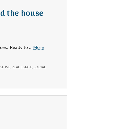
nd the house
New
aces. ‘Ready to …
More
Happiness
101
class,
SITIVE
,
REAL ESTATE
,
SOCIAL
new
filing
cabinet
and
the
house
was
shown
again
today