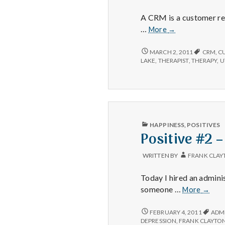
TODAY
A CRM is a customer res
Positive
…
More
→
#5:
CRM
POSITIVE
MARCH 2, 2011
CRM
,
C
#5:
Updated
LAKE
,
THERAPIST
,
THERAPY
,
U
CRM
UPDATED
PUBLISHED
HAPPINESS
,
POSITIVES
IN
Positive #2 –
WRITTEN BY
FRANK CLAY
Today I hired an adminis
Positi
someone …
More
→
#2
–
POSITIVE
FEBRUARY 4, 2011
ADM
#2
Alexis
DEPRESSION
,
FRANK CLAYTO