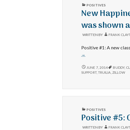
PUBLISHED
POSITIVES
IN
New Happines
was shown a
WRITTEN BY
FRANK CLAY
Positive #1: A new clas
→
NEW
JUNE 7, 2014
BUDDY
,
C
HAPPINESS
SUPPORT
,
TRUILIA
,
ZILLOW
101
CLASS,
NEW
FILING
CABINET
AND
THE
PUBLISHED
POSITIVES
HOUSE
IN
Positive #5:
WAS
SHOWN
AGAIN
WRITTEN BY
FRANK CLAY