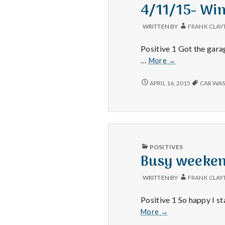
IN
4/11/15- Win
WRITTEN BY
FRANK CLAY
Positive 1 Got the gara
4/11/15-
…
More
→
Winter,
Car
4/11/15-
APRIL 16, 2015
CAR WA
WINTER,
Wash,
CAR
and
WASH,
Fitbit!
AND
FITBIT!
PUBLISHED
POSITIVES
IN
Busy weekend
WRITTEN BY
FRANK CLAY
Positive 1 So happy I s
Busy
More
→
weekend,