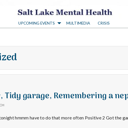
S
UPCOMING EVENTS
MULTIMEDIA
CRISIS
a
l
ized
t
L
a
r, Tidy garage, Remembering a n
ICH
k
 tonight hmmm have to do that more often Positive 2 Got the gar