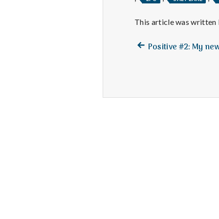
This article was written
Previous
Post
Positive #2: My ne
post:
navigation