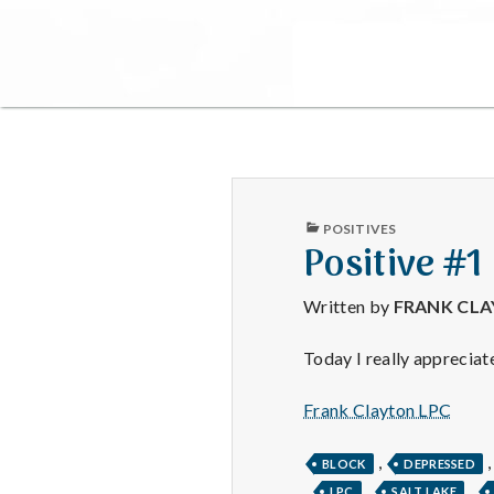
PUBLISHED
POSITIVES
IN
Positive #1
Written by
FRANK CL
Today I really appreciat
Frank Clayton LPC
,
BLOCK
DEPRESSED
,
,
,
LPC
SALT LAKE