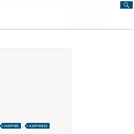
S
Search
for:
,
HAPPIER
HAPPINESS