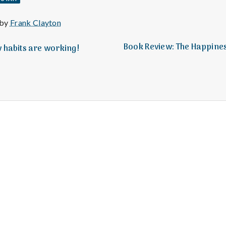
e
M
 by
Frank Clayton
Book Review: The Happine
w habits are working!
e
n
t
a
l
H