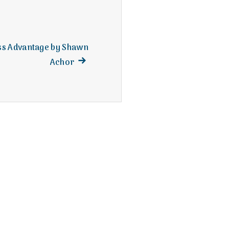
ss Advantage by Shawn
Next
Achor
post: