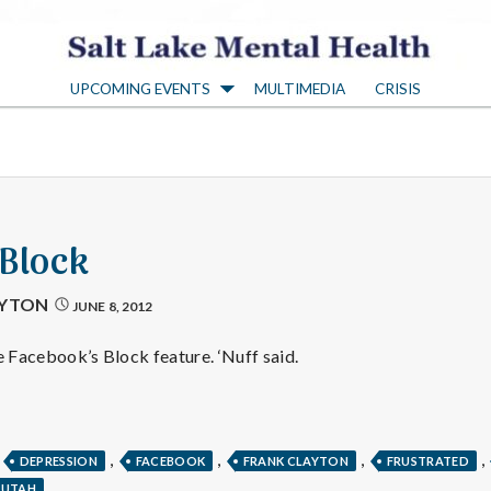
S
UPCOMING EVENTS
MULTIMEDIA
CRISIS
a
l
t
 Block
L
AYTON
JUNE 8, 2012
a
e Facebook’s Block feature. ‘Nuff said.
k
,
,
,
,
,
DEPRESSION
FACEBOOK
FRANK CLAYTON
FRUSTRATED
UTAH