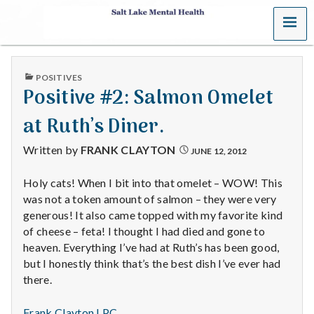
MENU
S
a
PUBLISHED
POSITIVES
l
IN
Positive #2: Salmon Omelet
t
at Ruth’s Diner.
L
Written by
FRANK CLAYTON
JUNE 12, 2012
a
Holy cats! When I bit into that omelet – WOW! This
was not a token amount of salmon – they were very
k
generous! It also came topped with my favorite kind
e
of cheese – feta! I thought I had died and gone to
heaven. Everything I’ve had at Ruth’s has been good,
M
but I honestly think that’s the best dish I’ve ever had
there.
e
Frank Clayton LPC