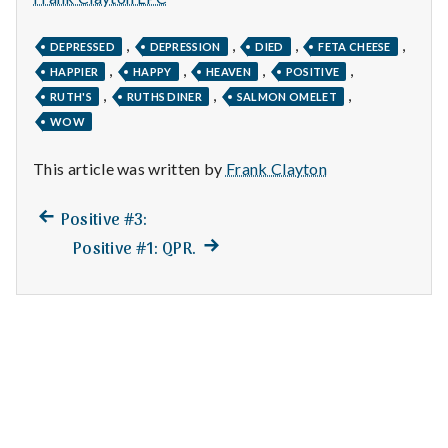
n
t
,
,
,
,
DEPRESSED
DEPRESSION
DIED
FETA CHEESE
,
,
,
,
HAPPIER
HAPPY
HEAVEN
POSITIVE
a
,
,
,
RUTH'S
RUTHS DINER
SALMON OMELET
WOW
l
H
This article was written by
Frank Clayton
e
Previous
Post
Positive #3:
post:
Next
Positive #1: QPR.
a
navigation
post:
l
t
h
Depleting
depression