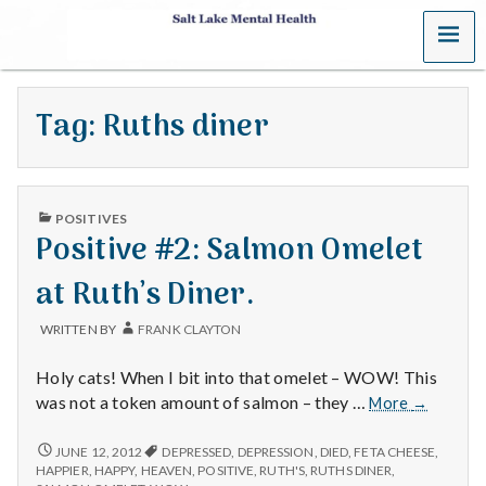
MENU
S
a
Tag:
Ruths diner
l
t
PUBLISHED
L
POSITIVES
IN
Positive #2: Salmon Omelet
a
at Ruth’s Diner.
k
WRITTEN BY
FRANK CLAYTON
e
Holy cats! When I bit into that omelet – WOW! This
M
Positive
was not a token amount of salmon – they …
More
→
#2:
e
Salmon
POSITIVE
JUNE 12, 2012
DEPRESSED
,
DEPRESSION
,
DIED
,
FETA CHEESE
,
#2:
Omelet
HAPPIER
,
HAPPY
,
HEAVEN
,
POSITIVE
,
RUTH'S
,
RUTHS DINER
,
SALMON