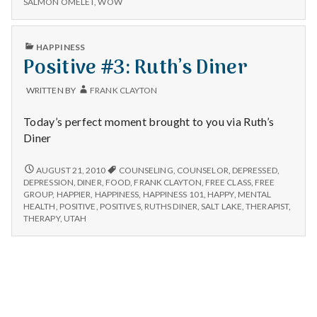
n
SALMON OMELET
,
WOW
at
OMELET
Ruth’s
AT
t
Diner.
RUTH’S
PUBLISHED
HAPPINESS
DINER.
IN
Positive #3: Ruth’s Diner
a
l
WRITTEN BY
FRANK CLAYTON
H
Today’s perfect moment brought to you via Ruth’s
Diner
e
POSITIVE
AUGUST 21, 2010
COUNSELING
,
COUNSELOR
,
DEPRESSED
,
a
#3:
DEPRESSION
,
DINER
,
FOOD
,
FRANK CLAYTON
,
FREE CLASS
,
FREE
RUTH’S
GROUP
,
HAPPIER
,
HAPPINESS
,
HAPPINESS 101
,
HAPPY
,
MENTAL
l
DINER
HEALTH
,
POSITIVE
,
POSITIVES
,
RUTHS DINER
,
SALT LAKE
,
THERAPIST
,
THERAPY
,
UTAH
t
h
Depleting
depression