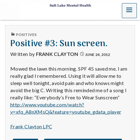
MENU
S
a
PUBLISHED
POSITIVES
l
IN
Positive #3: Sun screen.
t
Written by
FRANK CLAYTON
JUNE 24, 2012
L
Mowed the lawn this morning. SPF 45 saved me. I am
really glad I remembered. Using it will allow me to
a
sleep well tonight, avoid pain and who knows might
k
avoid the big C. Writing this reminded me of a song I
really like: “Everybody’s Free to Wear Sunscreen”
e
http://www.youtube.com/watch?
v=xfq_A8nXMsQ&feature=youtube_gdata_player
M
Frank Clayton LPC
e