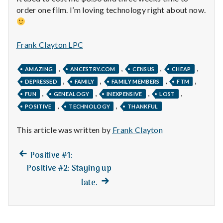
n
order one film. I’m loving technology right about now.
t
a
Frank Clayton LPC
l
,
,
,
,
AMAZING
ANCESTRY.COM
CENSUS
CHEAP
,
,
,
,
H
DEPRESSED
FAMILY
FAMILY MEMBERS
FTM
,
,
,
,
FUN
GENEALOGY
INEXPENSIVE
LOST
e
,
,
POSITIVE
TECHNOLOGY
THANKFUL
a
This article was written by
Frank Clayton
l
Previous
Post
Positive #1:
post:
t
Positive #2: Staying up
navigation
Next
late.
h
post:
Depleting
depression