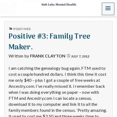
MENU
S
a
PUBLISHED
POSITIVES
l
IN
Positive #3: Family Tree
t
Maker.
L
Written by
FRANK CLAYTON
JULY 7, 2012
a
I am catching the genealogy bug again. FTM used to
cost a couple hundred dollars. I think this time it cost
k
me only $40 – plus I got a couple of free weeks at
e
Ancestry.com. I’ve really missed it. I remember back
when I was doing everything on paper – now with
M
FTM and Ancestry.com I can locate a census,
download it to my computer and link it to all the
e
family members found in the census. ‘Pretty amazing.
It used to cost me $3.50 and three weeks time to