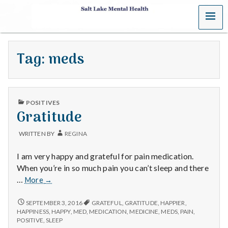
MENU
S
a
Tag:
meds
l
t
PUBLISHED
L
POSITIVES
IN
Gratitude
a
WRITTEN BY
REGINA
k
I am very happy and grateful for pain medication.
e
When you’re in so much pain you can’t sleep and there
Gratitude
…
More
→
M
GRATITUDE
SEPTEMBER 3, 2016
GRATEFUL
,
GRATITUDE
,
HAPPIER
,
e
HAPPINESS
,
HAPPY
,
MED
,
MEDICATION
,
MEDICINE
,
MEDS
,
PAIN
,
POSITIVE
,
SLEEP