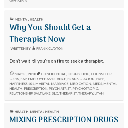
WYOMING
PUBLISHED
MENTAL HEALTH
IN
Why You Should Get a
Therapist Now
WRITTEN BY
FRANK CLAYTON
Don’t wait ’til you’re on fire to seek a therapist.
WHY
MAY 23, 2010
CONFIDENTIAL
,
COUNSELING
,
COUNSELOR
,
YOU
CRISIS
,
EAP
,
EMPLOYEE ASSISTANCE
,
FRANK CLAYTON
,
FREE
,
SHOULD
HAPPINESS 101
,
MARITAL
,
MARRIAGE
,
MEDICATION
,
MEDS
,
MENTAL
GET
HEALTH
,
PRESCRIPTION
,
PSYCHIATRIST
,
PSYCHOTROPIC
,
A
RELATIONSHIP
,
SALT LAKE
,
SLC
,
THERAPIST
,
THERAPY
,
UTAH
THERAPIST
NOW
PUBLISHED
HEALTH
,
MENTAL HEALTH
IN
MIXING PRESCRIPTION DRUGS