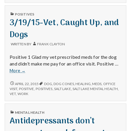
n
t
PUBLISHED
POSITIVES
IN
3/19/15-Vet, Caught Up, and
a
Dogs
l
WRITTEN BY
FRANK CLAYTON
H
Positive 1 Glad my vet prescribed meds for the dog
e
and didn’t make me pay for an office visit. Positive …
3/19/15-
More
→
a
Vet,
Caught
3/19/15-
APRIL 22, 2015
DOG
,
DOG CONES
,
HEALING
,
MEDS
,
OFFICE
l
VET,
Up,
VISIT
,
POSITIVE
,
POSITIVES
,
SALT LAKE
,
SALT LAKE MENTAL HEALTH
,
CAUGHT
VET
,
WORK
and
t
UP,
Dogs
AND
DOGS
h
PUBLISHED
MENTAL HEALTH
IN
Antidepressants don’t
Depleting
depression