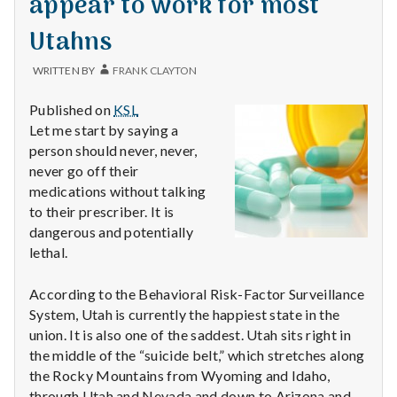
appear to work for most
with
science
Utahns
WRITTEN BY
FRANK CLAYTON
Published on
KSL
Let me start by saying a
person should never, never,
never go off their
medications without talking
to their prescriber. It is
dangerous and potentially
lethal.
According to the Behavioral Risk-Factor Surveillance
System, Utah is currently the happiest state in the
union. It is also one of the saddest. Utah sits right in
the middle of the “suicide belt,” which stretches along
the Rocky Mountains from Wyoming and Idaho,
through Utah and Nevada and down to Arizona and