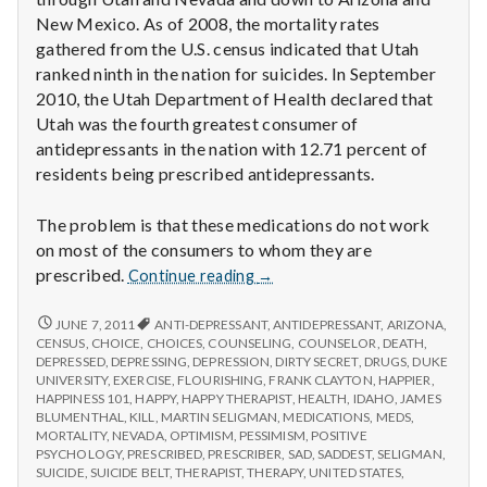
New Mexico. As of 2008, the mortality rates
gathered from the U.S. census indicated that Utah
ranked ninth in the nation for suicides. In September
2010, the Utah Department of Health declared that
Utah was the fourth greatest consumer of
antidepressants in the nation with 12.71 percent of
residents being prescribed antidepressants.
The problem is that these medications do not work
on most of the consumers to whom they are
Antidepressants
prescribed.
Continue reading
→
don’t
appear
ANTIDEPRESSANTS
JUNE 7, 2011
ANTI-DEPRESSANT
,
ANTIDEPRESSANT
,
ARIZONA
,
DON’T
to
CENSUS
,
CHOICE
,
CHOICES
,
COUNSELING
,
COUNSELOR
,
DEATH
,
APPEAR
DEPRESSED
,
DEPRESSING
,
DEPRESSION
,
DIRTY SECRET
,
DRUGS
,
DUKE
work
TO
UNIVERSITY
,
EXERCISE
,
FLOURISHING
,
FRANK CLAYTON
,
HAPPIER
,
for
WORK
HAPPINESS 101
,
HAPPY
,
HAPPY THERAPIST
,
HEALTH
,
IDAHO
,
JAMES
most
FOR
BLUMENTHAL
,
KILL
,
MARTIN SELIGMAN
,
MEDICATIONS
,
MEDS
,
Utahns
MOST
MORTALITY
,
NEVADA
,
OPTIMISM
,
PESSIMISM
,
POSITIVE
UTAHNS
PSYCHOLOGY
,
PRESCRIBED
,
PRESCRIBER
,
SAD
,
SADDEST
,
SELIGMAN
,
SUICIDE
,
SUICIDE BELT
,
THERAPIST
,
THERAPY
,
UNITED STATES
,