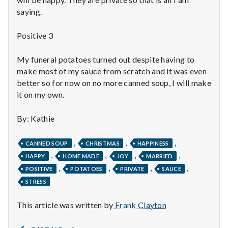
n
saying.
t
Positive 3
a
My funeral potatoes turned out despite having to
l
make most of my sauce from scratch and it was even
better so for now on no more canned soup, I will make
H
it on my own.
e
By: Kathie
a
,
,
,
CANNED SOUP
CHRISTMAS
HAPPINESS
l
,
,
,
,
HAPPY
HOME MADE
JOY
MARRIED
,
,
,
,
t
POSITIVE
POTATOES
PRIVATE
SAUCE
STRESS
h
This article was written by
Frank Clayton
Depleting
depression