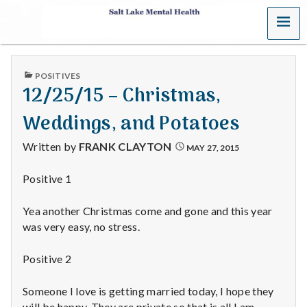
MENU
S
a
PUBLISHED
POSITIVES
l
IN
12/25/15 – Christmas,
t
Weddings, and Potatoes
L
Written by
FRANK CLAYTON
MAY 27, 2015
a
Positive 1
k
Yea another Christmas come and gone and this year
e
was very easy, no stress.
M
Positive 2
e
Someone I love is getting married today, I hope they
will be happy. They are private so that is all I am