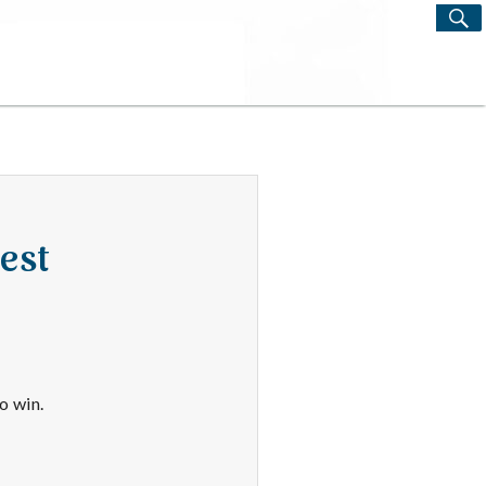
S
Search
for:
est
o win.