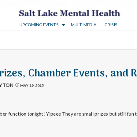
S
UPCOMING EVENTS
MULTIMEDIA
CRISIS
a
l
t
Prizes, Chamber Events, and R
L
AYTON
MAY 19, 2015
a
er function tonight! Yipeee They are small prizes but still fun t
k