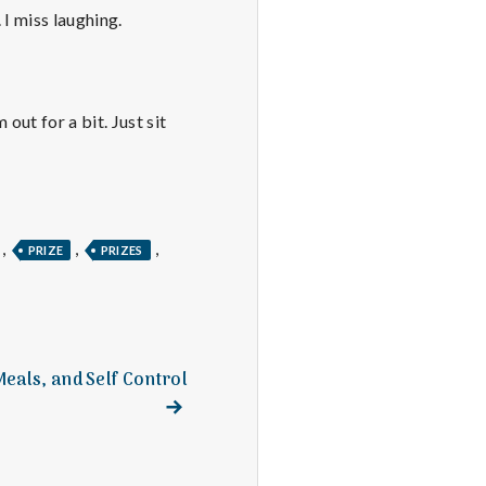
 I miss laughing.
ut for a bit. Just sit
,
,
,
PRIZE
PRIZES
Meals, and Self Control
Next
post: