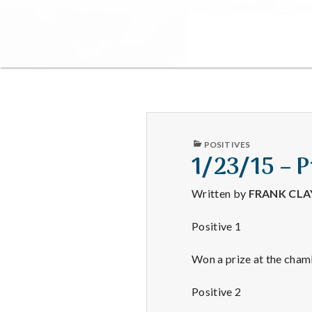
PUBLISHED
POSITIVES
IN
1/23/15 – 
Written by
FRANK CL
Positive 1
Won a prize at the chamb
Positive 2