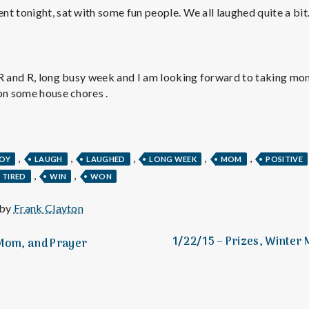
e
t tonight, sat with some fun people. We all laughed quite a bit.
M
e
R and R, long busy week and I am looking forward to taking mom o
on some house chores .
n
t
,
,
,
,
,
JOY
LAUGH
LAUGHED
LONG WEEK
MOM
POSITIVE
,
,
TIRED
WIN
WON
a
 by
Frank Clayton
l
1/22/15 – Prizes, Winter 
 Mom, and Prayer
H