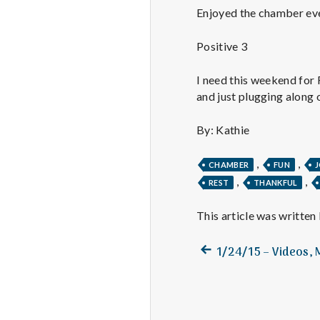
Enjoyed the chamber even
Positive 3
I need this weekend for 
and just plugging along 
By: Kathie
,
,
CHAMBER
FUN
,
,
REST
THANKFUL
This article was written
Previous
Post
1/24/15 – Videos,
post:
navigation