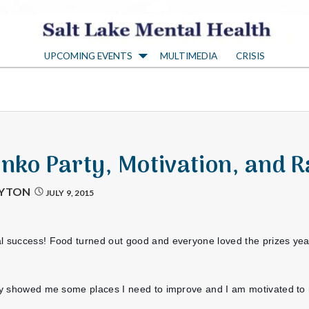
S
UPCOMING EVENTS
MULTIMEDIA
CRISIS
a
l
t
onko Party, Motivation, and R
L
AYTON
JULY 9, 2015
a
l success! Food turned out good and everyone loved the prizes yea! 
k
arty showed me some places I need to improve and I am motivated t