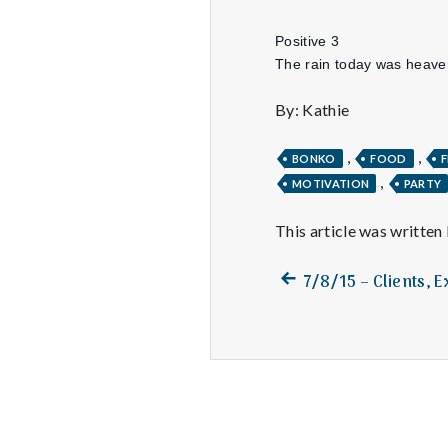
Positive 3
The rain today was heaven
By: Kathie
,
,
BONKO
FOOD
F
,
MOTIVATION
PARTY
This article was written
Previous
Post
7/8/15 – Clients, 
post:
navigation