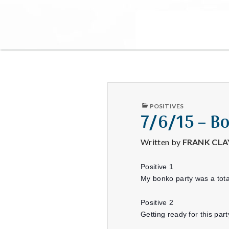
PUBLISHED
POSITIVES
IN
7/6/15 – B
Written by
FRANK CL
Positive 1
My bonko party was a tota
Positive 2
Getting ready for this p