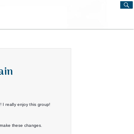
S
Search
for:
ain
I really enjoy this group!
o make these changes.