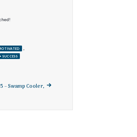
nched!
,
MOTIVATED
SUCCESS
Next
15 – Swamp Cooler,
post: