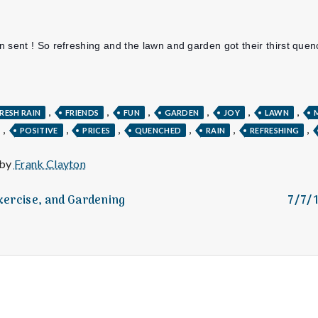
e
M
 sent ! So refreshing and the lawn and garden got their thirst que
e
n
,
,
,
,
,
,
RESH RAIN
FRIENDS
FUN
GARDEN
JOY
LAWN
,
,
,
,
,
,
POSITIVE
PRICES
QUENCHED
RAIN
REFRESHING
t
 by
Frank Clayton
a
Exercise, and Gardening
7/7/
l
H