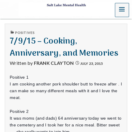
MENU
S
a
PUBLISHED
POSITIVES
l
IN
7/9/15 – Cooking,
t
Anniversary, and Memories
L
Written by
FRANK CLAYTON
JULY 23, 2015
a
Positive 1
k
I am cooking another pork shoulder butt to freeze after . I
can make so many different meals with it and I love the
e
meat.
M
Positive 2
It was moms (and dads) 64 anniversary today we went to
e
the cemetery and I took her for a nice meal. Bitter sweet
…. she really wants to join him.