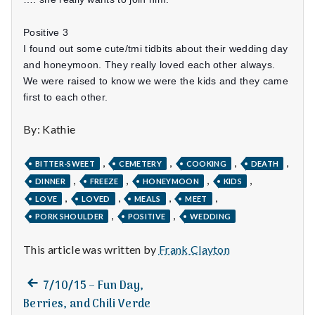
n
t
Positive 3
I found out some cute/tmi tidbits about their wedding day
a
and honeymoon. They really loved each other always.
We were raised to know we were the kids and they came
l
first to each other.
H
By: Kathie
e
,
,
,
,
BITTER-SWEET
CEMETERY
COOKING
DEATH
a
,
,
,
,
DINNER
FREEZE
HONEYMOON
KIDS
,
,
,
,
LOVE
LOVED
MEALS
MEET
l
,
,
PORK SHOULDER
POSITIVE
WEDDING
t
This article was written by
Frank Clayton
h
Previous
Post
7/10/15 – Fun Day,
Depleting
post:
Berries, and Chili Verde
depression