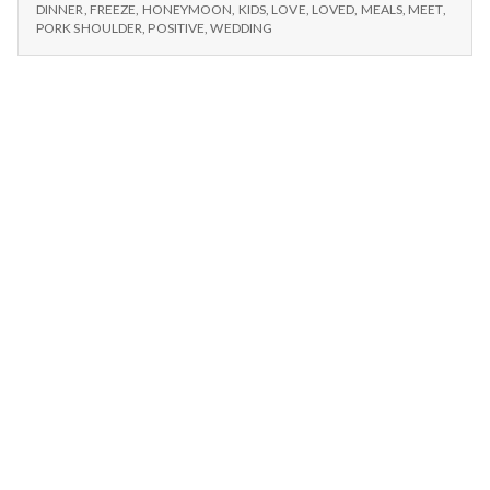
n
–
Anniversary,
DINNER
,
FREEZE
,
HONEYMOON
,
KIDS
,
LOVE
,
LOVED
,
MEALS
,
MEET
,
COOKING,
PORK SHOULDER
,
POSITIVE
,
WEDDING
and
ANNIVERSARY,
t
Memories
AND
MEMORIES
a
l
H
e
a
l
t
h
Depleting
depression