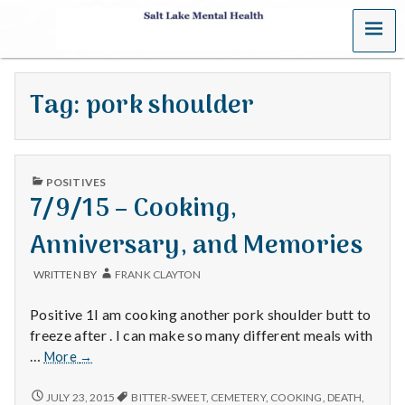
MENU
S
a
Tag:
pork shoulder
l
t
PUBLISHED
L
POSITIVES
IN
7/9/15 – Cooking,
a
Anniversary, and Memories
k
WRITTEN BY
FRANK CLAYTON
e
Positive 1I am cooking another pork shoulder butt to
M
freeze after . I can make so many different meals with
7/9/15
…
More
→
e
–
Cooking,
7/9/15
JULY 23, 2015
BITTER-SWEET
,
CEMETERY
,
COOKING
,
DEATH
,