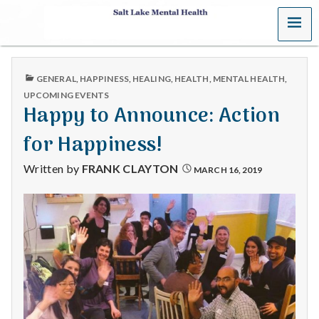
MENU
S
a
PUBLISHED
GENERAL
,
HAPPINESS
,
HEALING
,
HEALTH
,
MENTAL HEALTH
,
l
IN
UPCOMING EVENTS
Happy to Announce: Action
t
for Happiness!
L
Written by
FRANK CLAYTON
MARCH 16, 2019
a
k
e
M
e