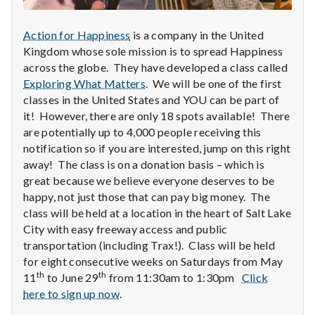
n
t
Action for Happiness
is a company in the United
Kingdom whose sole mission is to spread Happiness
a
across the globe. They have developed a class called
Exploring What Matters
. We will be one of the first
l
classes in the United States and YOU can be part of
it! However, there are only 18 spots available! There
H
are potentially up to 4,000 people receiving this
e
notification so if you are interested, jump on this right
away! The class is on a donation basis – which is
a
great because we believe everyone deserves to be
happy, not just those that can pay big money. The
l
class will be held at a location in the heart of Salt Lake
City with easy freeway access and public
t
transportation (including Trax!). Class will be held
h
for eight consecutive weeks on Saturdays from May
th
th
11
to June 29
from 11:30am to 1:30pm
Click
Depleting
here to sign up now
.
depression