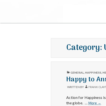
Category:
PUBLISHED
GENERAL
,
HAPPINESS
,
H
IN
Happy to An
WRITTEN BY
FRANK CLAY
Action for Happiness i
Happ
the globe. …
More
→