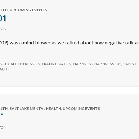
e
Per
Day
ALTH
,
UPCOMING EVENTS
a
01
TON
l
2/09) was a mind blower as we talked about how negative talk a
t
iness
NCE CALL
,
DEPRESSION
,
FRANK CLAYTON
,
HAPPINESS
,
HAPPINESS 101
,
HAPPY F
h
ALTH
Depleting
depression
with
ALTH
,
SALT LAKE MENTAL HEALTH
,
UPCOMING EVENTS
science
"
TON