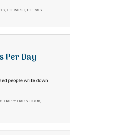
PPY
,
THERAPIST
,
THERAPY
s Per Day
ssed people write down
01
,
HAPPY
,
HAPPY HOUR
,