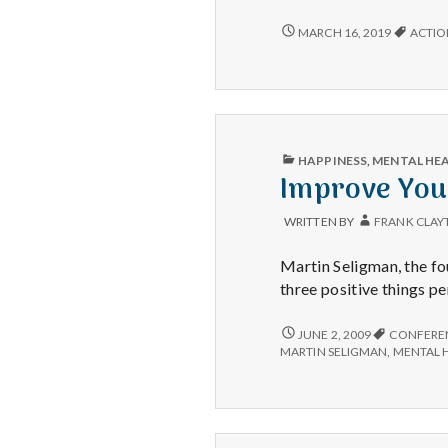
to
Anno
HAPPY
MARCH 16, 2019
ACTIO
TO
Acti
ANNOUNCE:
for
ACTION
Happ
FOR
HAPPINESS!
PUBLISHED
HAPPINESS
,
MENTAL HE
IN
Improve Your
WRITTEN BY
FRANK CLAY
Martin Seligman, the f
three positive things pe
IMPROVE
JUNE 2, 2009
CONFERE
YOUR
MARTIN SELIGMAN
,
MENTAL 
HAPPINESS
IN
LESS
THAN
3