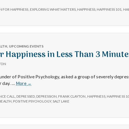
e
unce:
N FOR HAPPINESS
,
EXPLORING WHAT MATTERS
,
HAPPINESS
,
HAPPINESS 101
,
HA
M
on
iness!
e
n
ALTH
,
UPCOMING EVENTS
 Happiness in Less Than 3 Minute
t
TON
ounder of Positive Psychology, asked a group of severely depre
a
Improve
r day. …
More
→
Your
l
Happiness
NCE CALL
,
DEPRESSED
,
DEPRESSION
,
FRANK CLAYTON
,
HAPPINESS
,
HAPPINESS 1
in
HEALTH
,
POSITIVE PSYCHOLOGY
,
SALT LAKE
Less
H
Than
3
Minutes