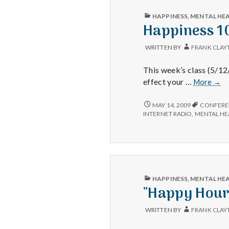
MINUTES
PER
PUBLISHED
HAPPINESS
,
MENTAL HE
DAY
IN
Happiness 1
WRITTEN BY
FRANK CLAY
This week’s class (5/1
Happ
effect your …
More
→
101
HAPPINESS
MAY 14, 2009
CONFERE
101
INTERNET RADIO
,
MENTAL HE
PUBLISHED
HAPPINESS
,
MENTAL HE
IN
"Happy Hour
WRITTEN BY
FRANK CLAY