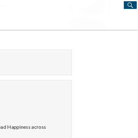
S
Search
for:
read Happiness across