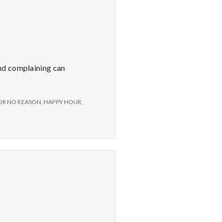
nd complaining can
OR NO REASON
,
HAPPY HOUR
,