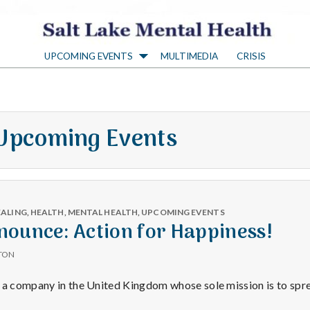
S
UPCOMING EVENTS
MULTIMEDIA
CRISIS
a
l
Upcoming Events
t
L
EALING
,
HEALTH
,
MENTAL HEALTH
,
UPCOMING EVENTS
a
nounce: Action for Happiness!
TON
k
s a company in the United Kingdom whose sole mission is to sp
y