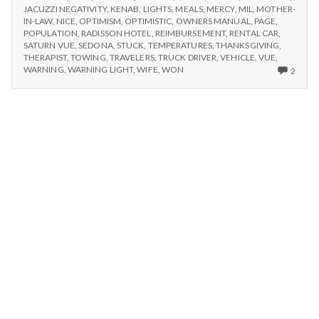
n
JACUZZI NEGATIVITY
,
KENAB
,
LIGHTS
,
MEALS
,
MERCY
,
MIL
,
MOTHER-
IN-LAW
,
NICE
,
OPTIMISM
,
OPTIMISTIC
,
OWNERS MANUAL
,
PAGE
,
t
POPULATION
,
RADISSON HOTEL
,
REIMBURSEMENT
,
RENTAL CAR
,
SATURN VUE
,
SEDONA
,
STUCK
,
TEMPERATURES
,
THANKSGIVING
,
THERAPIST
,
TOWING
,
TRAVELERS
,
TRUCK DRIVER
,
VEHICLE
,
VUE
,
a
2
WARNING
,
WARNING LIGHT
,
WIFE
,
WON
2
COM
l
ON
TOW
H
TRUC
LIFTS
SPIRI
e
a
l
t
h
Depleting
depression