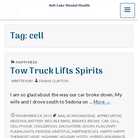
MENU
S
a
Tag:
cell
l
t
PUBLISHED
L
HAPPINESS
IN
Tow Truck Lifts Spirits
a
WRITTEN BY
FRANK CLAYTON
k
I am so glad about the way our car broke down. My
e
Tow
wife and I drove south to Sedona on …
More
→
Truck
M
Lifts
TOW
NOVEMBER 24, 2011
AAA
,
ACKNOWLEDGE
,
APPRECIATIVE
,
TRUCK
Spirits
ARIZONA
,
BATTERY
,
BED
,
BLESSING
,
BRAKES
,
BROKE
,
CAR
,
CELL
,
LIFTS
e
CELL PHONE
,
CIVILIZATION
,
DAUGHTERR
,
DOOM
,
FLAGSTAFF
,
SPIRITS
FLASHLIGHTS
,
FRIENDS
,
GRATEFUL
,
HAPPINESS 101
,
HAPPY
,
HAPPY
THERAPIST
,
HEAT
,
HIGHWAY
,
HOLIDAY
,
HOTEL
,
HYBRID
,
INSURANCE
,