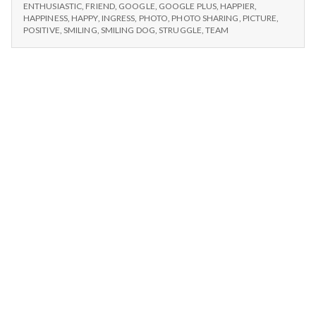
n
DOG,
sharing
ENTHUSIASTIC
,
FRIEND
,
GOOGLE
,
GOOGLE PLUS
,
HAPPIER
,
PHOTO
HAPPINESS
,
HAPPY
,
INGRESS
,
PHOTO
,
PHOTO SHARING
,
PICTURE
,
and
SHARING
t
POSITIVE
,
SMILING
,
SMILING DOG
,
STRUGGLE
,
TEAM
Ingress’
AND
communication
INGRESS’
a
COMMUNICATION
l
H
e
a
l
t
h
Depleting
depression