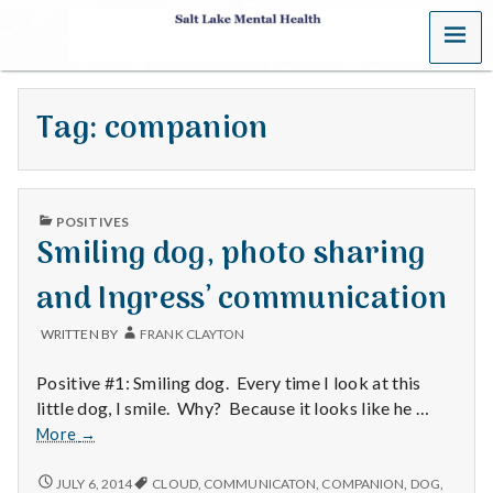
MENU
S
a
Tag:
companion
l
t
PUBLISHED
L
POSITIVES
IN
Smiling dog, photo sharing
a
and Ingress’ communication
k
WRITTEN BY
FRANK CLAYTON
e
Positive #1: Smiling dog. Every time I look at this
M
little dog, I smile. Why? Because it looks like he …
Smiling
More
→
e
dog,
photo
SMILING
JULY 6, 2014
CLOUD
,
COMMUNICATON
,
COMPANION
,
DOG
,