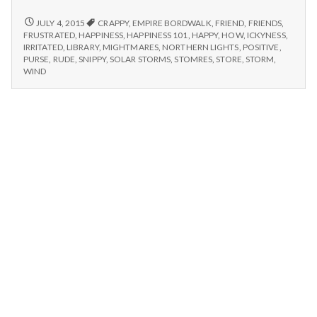
n
–
Empire
6/23/15
JULY 4, 2015
CRAPPY
,
EMPIRE BORDWALK
,
FRIEND
,
FRIENDS
,
t
–
Boardwalk,
FRUSTRATED
,
HAPPINESS
,
HAPPINESS 101
,
HAPPY
,
HOW
,
ICKYNESS
,
EMPIRE
IRRITATED
,
LIBRARY
,
MIGHTMARES
,
NORTHERN LIGHTS
,
POSITIVE
,
Frustration,
BOARDWALK,
a
PURSE
,
RUDE
,
SNIPPY
,
SOLAR STORMS
,
STOMRES
,
STORE
,
STORM
,
and
FRUSTRATION,
WIND
Northern
AND
l
Lights
NORTHERN
LIGHTS
H
e
a
l
t
h
Depleting
depression