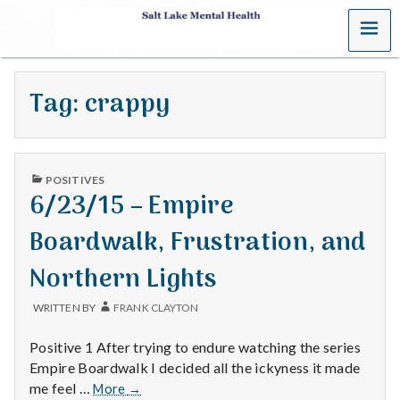
MENU
S
a
Tag:
crappy
l
t
PUBLISHED
L
POSITIVES
IN
6/23/15 – Empire
a
Boardwalk, Frustration, and
k
Northern Lights
e
WRITTEN BY
FRANK CLAYTON
M
Positive 1 After trying to endure watching the series
e
Empire Boardwalk I decided all the ickyness it made
6/23/15
me feel …
More
→