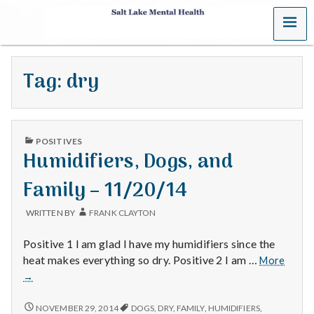
MENU
S
a
Tag:
dry
l
t
PUBLISHED
L
POSITIVES
IN
Humidifiers, Dogs, and
a
Family – 11/20/14
k
WRITTEN BY
FRANK CLAYTON
e
Positive 1 I am glad I have my humidifiers since the
M
Humidi
heat makes everything so dry. Positive 2 I am …
More
Dogs,
→
e
and
Family
HUMIDIFIERS,
NOVEMBER 29, 2014
DOGS
,
DRY
,
FAMILY
,
HUMIDIFIERS
,