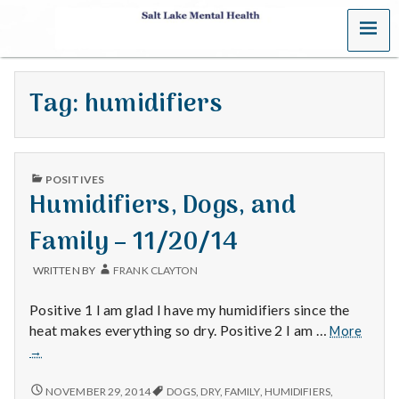
MENU
S
a
Tag:
humidifiers
l
t
PUBLISHED
L
POSITIVES
IN
Humidifiers, Dogs, and
a
Family – 11/20/14
k
WRITTEN BY
FRANK CLAYTON
e
Positive 1 I am glad I have my humidifiers since the
M
Humidi
heat makes everything so dry. Positive 2 I am …
More
Dogs,
→
e
and
Family
HUMIDIFIERS,
NOVEMBER 29, 2014
DOGS
,
DRY
,
FAMILY
,
HUMIDIFIERS
,