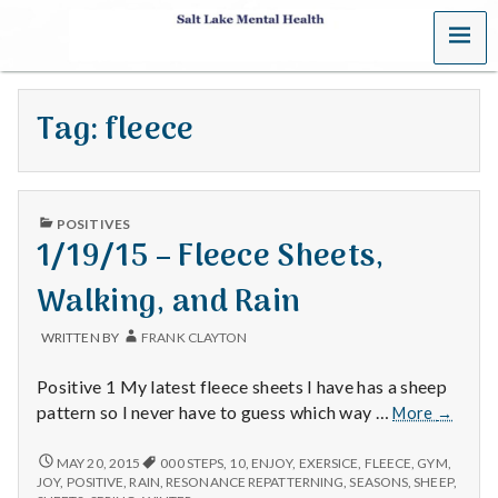
MENU
S
a
Tag:
fleece
l
t
PUBLISHED
L
POSITIVES
IN
1/19/15 – Fleece Sheets,
a
Walking, and Rain
k
WRITTEN BY
FRANK CLAYTON
e
Positive 1 My latest fleece sheets I have has a sheep
M
1/19/15
pattern so I never have to guess which way …
More
→
–
e
Fleece
1/19/15
MAY 20, 2015
000 STEPS
,
10
,
ENJOY
,
EXERSICE
,
FLEECE
,
GYM
,
–
Sheets,
JOY
,
POSITIVE
,
RAIN
,
RESONANCE REPATTERNING
,
SEASONS
,
SHEEP
,
FLEECE