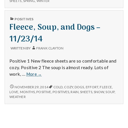
n
SHEETS
,
SPRING
,
WINTER
Walking,
SHEETS,
and
WALKING,
t
Rain
AND
PUBLISHED
POSITIVES
RAIN
IN
Fleece, Soup, and Dogs –
a
11/23/14
l
H
WRITTEN BY
FRANK CLAYTON
e
Positive 1 New fleece sheets are so comfortable and
cozy. Positive 2 The soup is almost ready. Lots of
a
Fleece,
work, …
More
→
Soup,
l
and
FLEECE,
NOVEMBER 29, 2014
COLD
,
COZY
,
DOGS
,
EFFORT
,
FLEECE
,
SOUP,
Dogs
LOVE
,
MONTHS
,
POSITIVE
,
POSITIVES
,
RAIN
,
SHEETS
,
SNOW
,
SOUP
,
t
AND
WEATHER
–
DOGS
11/23/14
h
–
11/23/14
Depleting
depression