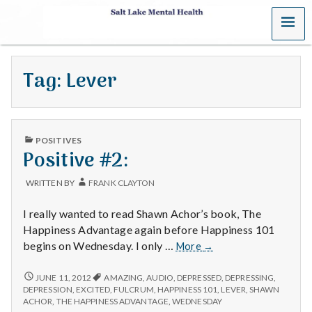
MENU
S
a
Tag:
Lever
l
t
PUBLISHED
L
POSITIVES
IN
Positive #2:
a
WRITTEN BY
FRANK CLAYTON
k
I really wanted to read Shawn Achor’s book, The
e
Happiness Advantage again before Happiness 101
Positive
begins on Wednesday. I only …
More
→
M
#2:
POSITIVE
JUNE 11, 2012
AMAZING
,
AUDIO
,
DEPRESSED
,
DEPRESSING
,
e
#2:
DEPRESSION
,
EXCITED
,
FULCRUM
,
HAPPINESS 101
,
LEVER
,
SHAWN
ACHOR
,
THE HAPPINESS ADVANTAGE
,
WEDNESDAY