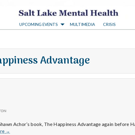
S
UPCOMING EVENTS
MULTIMEDIA
CRISIS
a
l
appiness Advantage
t
L
a
TON
k
d Shawn Achor’s book, The Happiness Advantage again before H
Positive
re
→