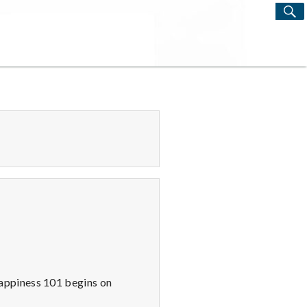
S
Search
for:
appiness 101 begins on