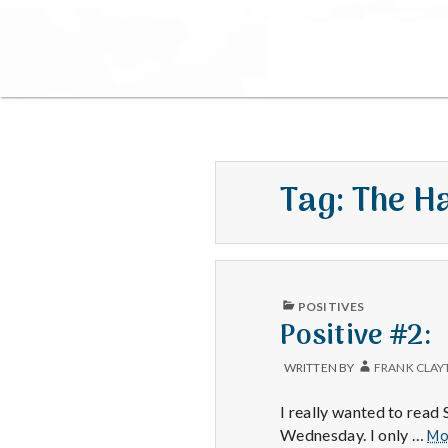
Tag:
The H
PUBLISHED
POSITIVES
IN
Positive #2:
WRITTEN BY
FRANK CLAY
I really wanted to rea
Wednesday. I only …
Mo