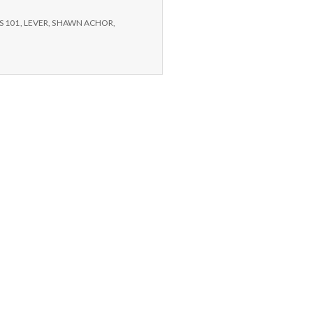
S 101
,
LEVER
,
SHAWN ACHOR
,