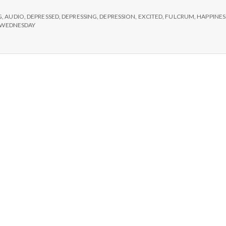
e
#2:
G
,
AUDIO
,
DEPRESSED
,
DEPRESSING
,
DEPRESSION
,
EXCITED
,
FULCRUM
,
HAPPINES
M
WEDNESDAY
e
n
t
a
l
H