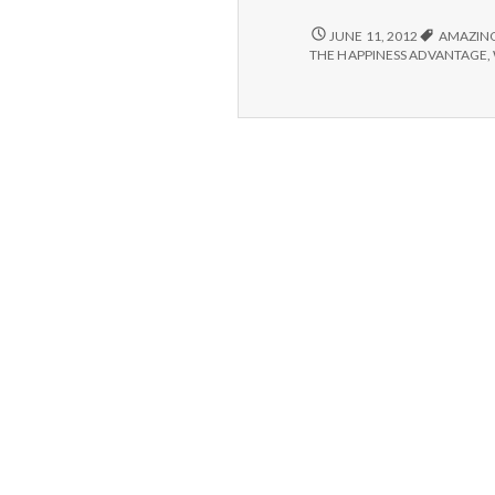
POSITIVE
JUNE 11, 2012
AMAZIN
#2:
THE HAPPINESS ADVANTAGE
,