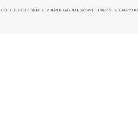
e
,
EXCITED
,
EXCITEMENT
,
FERTILIZER
,
GARDEN
,
GROWTH
,
HAPPINESS
,
HAPPY
,
HO
M
e
n
t
a
l
H