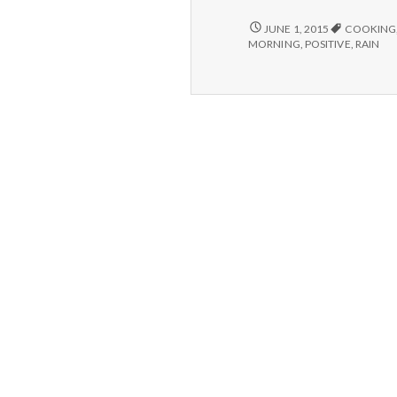
–
Cooking,
5/28/15
JUNE 1, 2015
COOKING
–
Gardening,
MORNING
,
POSITIVE
,
RAIN
COOKING,
and
GARDENING,
Rain
AND
RAIN