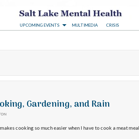
S
UPCOMING EVENTS
MULTIMEDIA
CRISIS
a
l
t
L
a
oking, Gardening, and Rain
TON
k
 makes cooking so much easier when I have to cook a meat meal