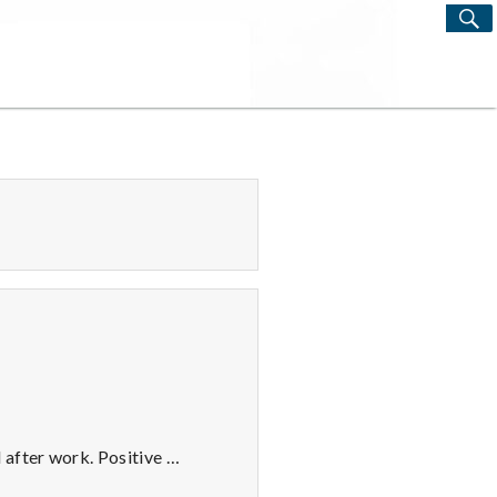
S
Search
for:
 after work. Positive …