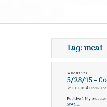
Tag:
meat
PUBLISHED
POSITIVES
IN
5/28/15 – Co
WRITTEN BY
FRANK CLAY
Positive 1 My broaster
5/28/15
More
→