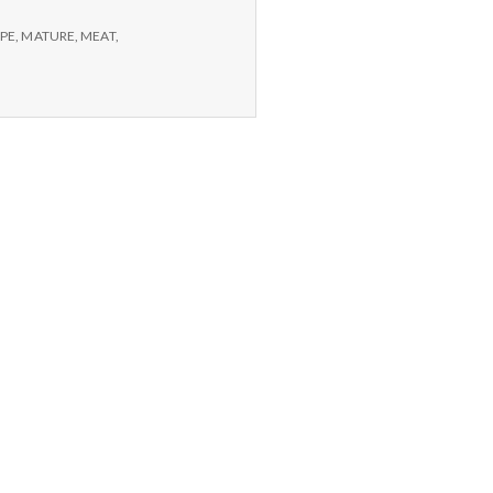
PE
,
MATURE
,
MEAT
,