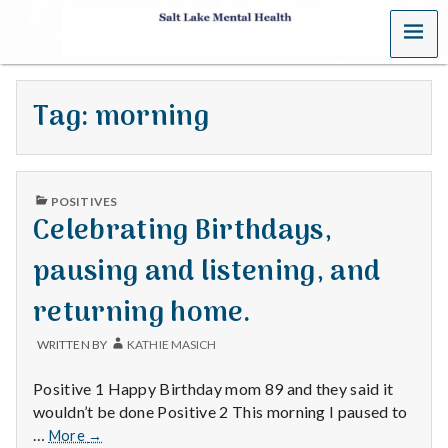
MENU
S
a
Tag:
morning
l
t
PUBLISHED
L
POSITIVES
IN
Celebrating Birthdays,
a
pausing and listening, and
k
returning home.
e
WRITTEN BY
KATHIE MASICH
M
Positive 1 Happy Birthday mom 89 and they said it
e
wouldn’t be done Positive 2 This morning I paused to
Celebrating
…
More
→