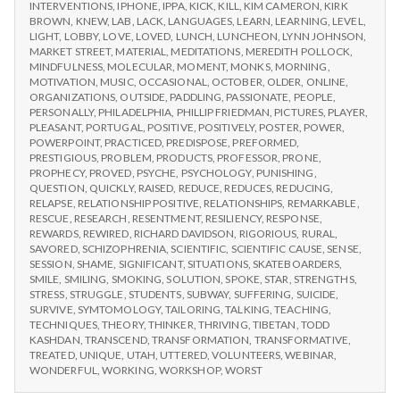
INTERVENTIONS
,
IPHONE
,
IPPA
,
KICK
,
KILL
,
KIM CAMERON
,
KIRK
BROWN
,
KNEW
,
LAB
,
LACK
,
LANGUAGES
,
LEARN
,
LEARNING
,
LEVEL
,
LIGHT
,
LOBBY
,
LOVE
,
LOVED
,
LUNCH
,
LUNCHEON
,
LYNN JOHNSON
,
MARKET STREET
,
MATERIAL
,
MEDITATIONS
,
MEREDITH POLLOCK
,
MINDFULNESS
,
MOLECULAR
,
MOMENT
,
MONKS
,
MORNING
,
MOTIVATION
,
MUSIC
,
OCCASIONAL
,
OCTOBER
,
OLDER
,
ONLINE
,
ORGANIZATIONS
,
OUTSIDE
,
PADDLING
,
PASSIONATE
,
PEOPLE
,
PERSONALLY
,
PHILADELPHIA
,
PHILLIP FRIEDMAN
,
PICTURES
,
PLAYER
,
PLEASANT
,
PORTUGAL
,
POSITIVE
,
POSITIVELY
,
POSTER
,
POWER
,
POWERPOINT
,
PRACTICED
,
PREDISPOSE
,
PREFORMED
,
PRESTIGIOUS
,
PROBLEM
,
PRODUCTS
,
PROFESSOR
,
PRONE
,
PROPHECY
,
PROVED
,
PSYCHE
,
PSYCHOLOGY
,
PUNISHING
,
QUESTION
,
QUICKLY
,
RAISED
,
REDUCE
,
REDUCES
,
REDUCING
,
RELAPSE
,
RELATIONSHIP POSITIVE
,
RELATIONSHIPS
,
REMARKABLE
,
RESCUE
,
RESEARCH
,
RESENTMENT
,
RESILIENCY
,
RESPONSE
,
REWARDS
,
REWIRED
,
RICHARD DAVIDSON
,
RIGORIOUS
,
RURAL
,
SAVORED
,
SCHIZOPHRENIA
,
SCIENTIFIC
,
SCIENTIFIC CAUSE
,
SENSE
,
SESSION
,
SHAME
,
SIGNIFICANT
,
SITUATIONS
,
SKATEBOARDERS
,
SMILE
,
SMILING
,
SMOKING
,
SOLUTION
,
SPOKE
,
STAR
,
STRENGTHS
,
STRESS
,
STRUGGLE
,
STUDENTS
,
SUBWAY
,
SUFFERING
,
SUICIDE
,
SURVIVE
,
SYMTOMOLOGY
,
TAILORING
,
TALKING
,
TEACHING
,
TECHNIQUES
,
THEORY
,
THINKER
,
THRIVING
,
TIBETAN
,
TODD
KASHDAN
,
TRANSCEND
,
TRANSFORMATION
,
TRANSFORMATIVE
,
TREATED
,
UNIQUE
,
UTAH
,
UTTERED
,
VOLUNTEERS
,
WEBINAR
,
WONDERFUL
,
WORKING
,
WORKSHOP
,
WORST