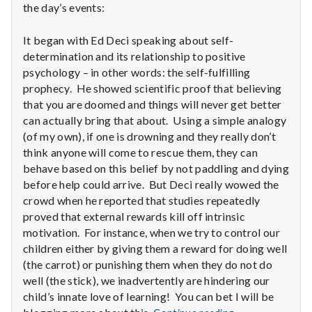
the day’s events:
It began with Ed Deci speaking about self-
determination and its relationship to positive
psychology – in other words: the self-fulfilling
prophecy. He showed scientific proof that believing
that you are doomed and things will never get better
can actually bring that about. Using a simple analogy
(of my own), if one is drowning and they really don’t
think anyone will come to rescue them, they can
behave based on this belief by not paddling and dying
before help could arrive. But Deci really wowed the
crowd when he reported that studies repeatedly
proved that external rewards kill off intrinsic
motivation. For instance, when we try to control our
children either by giving them a reward for doing well
(the carrot) or punishing them when they do not do
well (the stick), we inadvertently are hindering our
child’s innate love of learning! You can bet I will be
Report