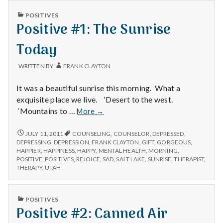
PUBLISHED
POSITIVES
IN
Positive #1: The Sunrise
Today
WRITTEN BY
FRANK CLAYTON
It was a beautiful sunrise this morning. What a
exquisite place we live. ‘Desert to the west.
Positive
‘Mountains to …
More
→
#1:
The
POSITIVE
JULY 11, 2011
COUNSELING
,
COUNSELOR
,
DEPRESSED
,
#1:
Sunrise
DEPRESSING
,
DEPRESSION
,
FRANK CLAYTON
,
GIFT
,
GORGEOUS
,
THE
HAPPIER
,
HAPPINESS
,
HAPPY
,
MENTAL HEALTH
,
MORNING
,
Today
SUNRISE
POSITIVE
,
POSITIVES
,
REJOICE
,
SAD
,
SALT LAKE
,
SUNRISE
,
THERAPIST
,
TODAY
THERAPY
,
UTAH
PUBLISHED
POSITIVES
IN
Positive #2: Canned Air