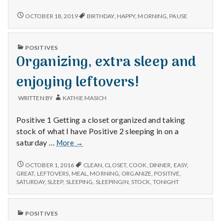
n
Birthdays,
pausing
CELEBRATING
OCTOBER 18, 2019
BIRTHDAY
,
HAPPY
,
MORNING
,
PAUSE
t
BIRTHDAYS,
and
PAUSING
listening,
AND
a
and
PUBLISHED
POSITIVES
LISTENING,
IN
returning
Organizing, extra sleep and
AND
l
home.
RETURNING
HOME.
enjoying leftovers!
H
WRITTEN BY
KATHIE MASICH
e
Positive 1 Getting a closet organized and taking
a
stock of what I have Positive 2 sleeping in on a
Organizing,
saturday …
l
More
→
extra
sleep
t
ORGANIZING,
OCTOBER 1, 2016
CLEAN
,
CLOSET
,
COOK
,
DINNER
,
EASY
,
EXTRA
and
GREAT
,
LEFTOVERS
,
MEAL
,
MORNING
,
ORGANIZE
,
POSITIVE
,
SLEEP
SATURDAY
,
SLEEP
,
SLEEPING
,
SLEEPINGIN
,
STOCK
,
TONIGHT
h
enjoying
AND
leftovers!
ENJOYING
Depleting
LEFTOVERS!
PUBLISHED
depression
POSITIVES
IN