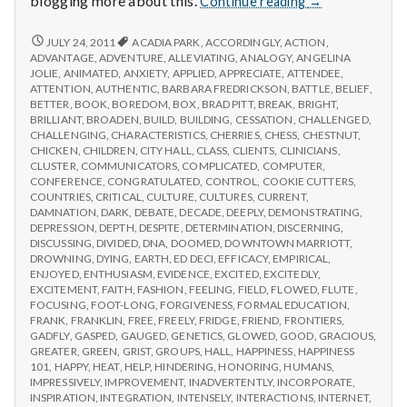
blogging more about this.
Continue reading
→
from
IPPA
REPORT
JULY 24, 2011
ACADIA PARK
,
ACCORDINGLY
,
ACTION
,
FROM
Conference,
ADVANTAGE
,
ADVENTURE
,
ALLEVIATING
,
ANALOGY
,
ANGELINA
IPPA
JOLIE
,
ANIMATED
,
ANXIETY
,
APPLIED
,
APPRECIATE
,
ATTENDEE
,
Day
CONFERENCE,
ATTENTION
,
AUTHENTIC
,
BARBARA FREDRICKSON
,
BATTLE
,
BELIEF
,
2
DAY
BETTER
,
BOOK
,
BOREDOM
,
BOX
,
BRAD PITT
,
BREAK
,
BRIGHT
,
2
BRILLIANT
,
BROADEN
,
BUILD
,
BUILDING
,
CESSATION
,
CHALLENGED
,
CHALLENGING
,
CHARACTERISTICS
,
CHERRIES
,
CHESS
,
CHESTNUT
,
CHICKEN
,
CHILDREN
,
CITY HALL
,
CLASS
,
CLIENTS
,
CLINICIANS
,
CLUSTER
,
COMMUNICATORS
,
COMPLICATED
,
COMPUTER
,
CONFERENCE
,
CONGRATULATED
,
CONTROL
,
COOKIE CUTTERS
,
COUNTRIES
,
CRITICAL
,
CULTURE
,
CULTURES
,
CURRENT
,
DAMNATION
,
DARK
,
DEBATE
,
DECADE
,
DEEPLY
,
DEMONSTRATING
,
DEPRESSION
,
DEPTH
,
DESPITE
,
DETERMINATION
,
DISCERNING
,
DISCUSSING
,
DIVIDED
,
DNA
,
DOOMED
,
DOWNTOWN MARRIOTT
,
DROWNING
,
DYING
,
EARTH
,
ED DECI
,
EFFICACY
,
EMPIRICAL
,
ENJOYED
,
ENTHUSIASM
,
EVIDENCE
,
EXCITED
,
EXCITEDLY
,
EXCITEMENT
,
FAITH
,
FASHION
,
FEELING
,
FIELD
,
FLOWED
,
FLUTE
,
FOCUSING
,
FOOT-LONG
,
FORGIVENESS
,
FORMAL EDUCATION
,
FRANK
,
FRANKLIN
,
FREE
,
FREELY
,
FRIDGE
,
FRIEND
,
FRONTIERS
,
GADFLY
,
GASPED
,
GAUGED
,
GENETICS
,
GLOWED
,
GOOD
,
GRACIOUS
,
GREATER
,
GREEN
,
GRIST
,
GROUPS
,
HALL
,
HAPPINESS
,
HAPPINESS
101
,
HAPPY
,
HEAT
,
HELP
,
HINDERING
,
HONORING
,
HUMANS
,
IMPRESSIVELY
,
IMPROVEMENT
,
INADVERTENTLY
,
INCORPORATE
,
INSPIRATION
,
INTEGRATION
,
INTENSELY
,
INTERACTIONS
,
INTERNET
,