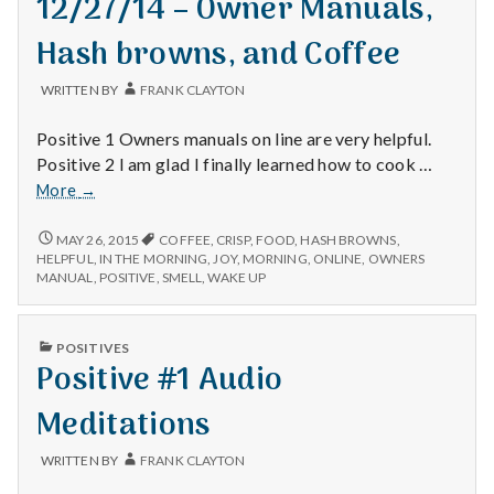
12/27/14 – Owner Manuals,
Hash browns, and Coffee
WRITTEN BY
FRANK CLAYTON
Positive 1 Owners manuals on line are very helpful.
Positive 2 I am glad I finally learned how to cook …
12/27/14
More
→
–
Owner
12/27/14
MAY 26, 2015
COFFEE
,
CRISP
,
FOOD
,
HASH BROWNS
,
–
Manuals,
HELPFUL
,
IN THE MORNING
,
JOY
,
MORNING
,
ONLINE
,
OWNERS
OWNER
MANUAL
,
POSITIVE
,
SMELL
,
WAKE UP
Hash
MANUALS,
browns,
HASH
and
BROWNS,
PUBLISHED
POSITIVES
Coffee
AND
IN
Positive #1 Audio
COFFEE
Meditations
WRITTEN BY
FRANK CLAYTON