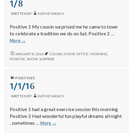
1/8
with
science
WRITTEN BY
KATHIE MASICH
Positive 1 My cousin surprised me he came to town
to celebrate a tradition we do on Sat. Positive 2 …
1/8
More
→
1/8
JANUARY 8, 2016
COUSIN
,
HOME OFFICE
,
MORNING
,
POSITIVE
,
SNOW
,
SURPRISE
PUBLISHED
POSITIVES
IN
1/1/16
WRITTEN BY
KATHIE MASICH
Positive 1 had a great exercise session this morning
Positive 2 Had wonderful fun playful dreams all night
1/1/16
, sometimes …
More
→