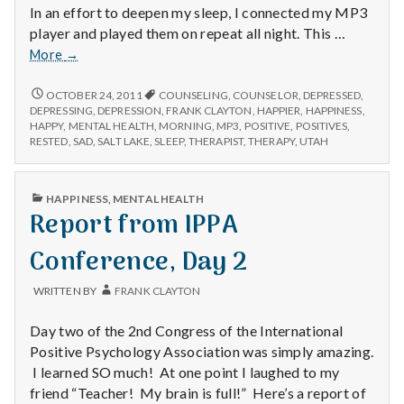
In an effort to deepen my sleep, I connected my MP3
player and played them on repeat all night. This …
Positive
More
→
#1
Audio
POSITIVE
OCTOBER 24, 2011
COUNSELING
,
COUNSELOR
,
DEPRESSED
,
#1
Meditations
DEPRESSING
,
DEPRESSION
,
FRANK CLAYTON
,
HAPPIER
,
HAPPINESS
,
AUDIO
HAPPY
,
MENTAL HEALTH
,
MORNING
,
MP3
,
POSITIVE
,
POSITIVES
,
MEDITATIONS
RESTED
,
SAD
,
SALT LAKE
,
SLEEP
,
THERAPIST
,
THERAPY
,
UTAH
PUBLISHED
HAPPINESS
,
MENTAL HEALTH
IN
Report from IPPA
Conference, Day 2
WRITTEN BY
FRANK CLAYTON
Day two of the 2nd Congress of the International
Positive Psychology Association was simply amazing.
I learned SO much! At one point I laughed to my
friend “Teacher! My brain is full!” Here’s a report of