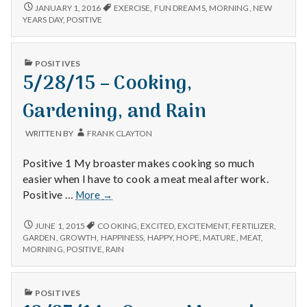
1/1/16
JANUARY 1, 2016
EXERCISE
,
FUN DREAMS
,
MORNING
,
NEW
YEARS DAY
,
POSITIVE
PUBLISHED
POSITIVES
IN
5/28/15 – Cooking,
Gardening, and Rain
WRITTEN BY
FRANK CLAYTON
Positive 1 My broaster makes cooking so much
easier when I have to cook a meat meal after work.
5/28/15
Positive …
More
→
–
Cooking,
5/28/15
JUNE 1, 2015
COOKING
,
EXCITED
,
EXCITEMENT
,
FERTILIZER
,
–
Gardening,
GARDEN
,
GROWTH
,
HAPPINESS
,
HAPPY
,
HOPE
,
MATURE
,
MEAT
,
COOKING,
MORNING
,
POSITIVE
,
RAIN
and
GARDENING,
Rain
AND
RAIN
PUBLISHED
POSITIVES
IN