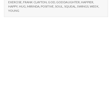
n
#2:
with
EXERCISE
,
FRANK CLAYTON
,
GOD
,
GOD DAUGHTER
,
HAPPIER
,
TIME
HAPPY
,
HUG
,
MIRINDA
,
POSITIVE
,
SOUL
,
SQUEAL
,
SWINGS
,
WEEK
,
my
WITH
t
YOUNG
God
MY
daughter
GOD
a
and
DAUGHTER
AND
her
l
HER
mom.
MOM.
H
e
a
l
t
h
Depleting
depression