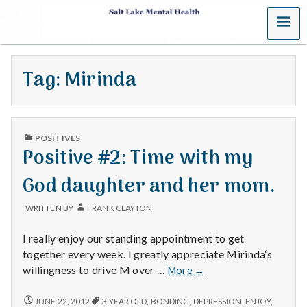
MENU
S
a
Tag:
Mirinda
l
t
PUBLISHED
L
POSITIVES
IN
Positive #2: Time with my
a
God daughter and her mom.
k
WRITTEN BY
FRANK CLAYTON
e
I really enjoy our standing appointment to get
M
together every week. I greatly appreciate Mirinda‘s
Positive
willingness to drive M over …
More
→
e
#2:
Time
POSITIVE
JUNE 22, 2012
3 YEAR OLD
,
BONDING
,
DEPRESSION
,
ENJOY
,