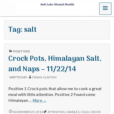
MENU
S
a
Tag:
salt
l
t
PUBLISHED
L
POSITIVES
IN
Crock Pots, Himalayan Salt,
a
and Naps – 11/22/14
k
WRITTEN BY
FRANK CLAYTON
e
Positive 1 Crock pots that allow me to cook a great
M
meal with little attention. Positive 2 Found some
Crock
Himalayan …
More
→
e
Pots,
Himalayan
CROCK
NOVEMBER 29, 2014
ATTENTION
,
CANDLES
,
COLD
,
CROCK