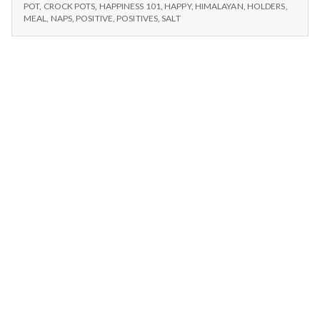
n
POTS,
Salt,
POT
,
CROCK POTS
,
HAPPINESS 101
,
HAPPY
,
HIMALAYAN
,
HOLDERS
,
HIMALAYAN
MEAL
,
NAPS
,
POSITIVE
,
POSITIVES
,
SALT
and
SALT,
t
Naps
AND
–
NAPS
a
11/22/14
–
11/22/14
l
H
e
a
l
t
h
Depleting
depression