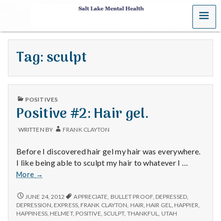
MENU
S
a
Tag:
sculpt
l
t
PUBLISHED
L
POSITIVES
IN
Positive #2: Hair gel.
a
WRITTEN BY
FRANK CLAYTON
k
Before I discovered hair gel my hair was everywhere.
e
I like being able to sculpt my hair to whatever I …
Positive
More
→
M
#2:
Hair
POSITIVE
JUNE 24, 2012
APPRECIATE
,
BULLET PROOF
,
DEPRESSED
,
e
#2:
gel.
DEPRESSION
,
EXPRESS
,
FRANK CLAYTON
,
HAIR
,
HAIR GEL
,
HAPPIER
,
HAIR
HAPPINESS
,
HELMET
,
POSITIVE
,
SCULPT
,
THANKFUL
,
UTAH
GEL.