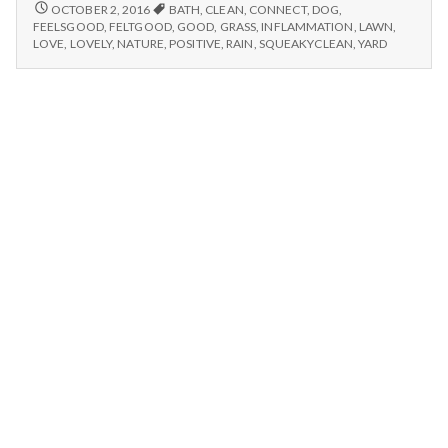
n
connecting
LOVELY
OCTOBER 2, 2016
BATH
,
CLEAN
,
CONNECT
,
DOG
,
RAIN,
with
FEELSGOOD
,
FELTGOOD
,
GOOD
,
GRASS
,
INFLAMMATION
,
LAWN
,
CONNECTING
t
LOVE
,
LOVELY
,
NATURE
,
POSITIVE
,
RAIN
,
SQUEAKYCLEAN
,
YARD
nature,
WITH
and
NATURE,
a
a
AND
dog
A
l
DOG
enjoys
ENJOYS
her
HER
H
bath!
BATH!
e
a
l
t
h
Depleting
depression