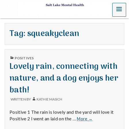
MENU
S
a
Tag:
squeakyclean
l
t
PUBLISHED
L
POSITIVES
IN
Lovely rain, connecting with
a
nature, and a dog enjoys her
k
bath!
e
WRITTEN BY
KATHIE MASICH
M
Positive 1 The rain is lovely and the yard will love it
e
Lovely
Positive 2 I went an laid on the …
More
→
rain,